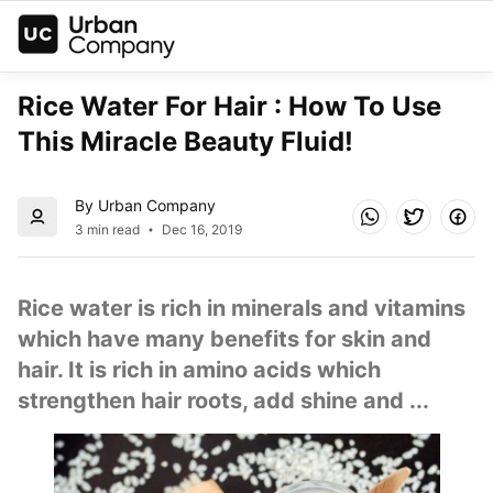
Rice Water For Hair : How To Use 
This Miracle Beauty Fluid!
By Urban Company
3 min read
Dec 16, 2019
Rice water is rich in minerals and vitamins 
which have many benefits for skin and 
hair. It is rich in amino acids which 
strengthen hair roots, add shine and ...