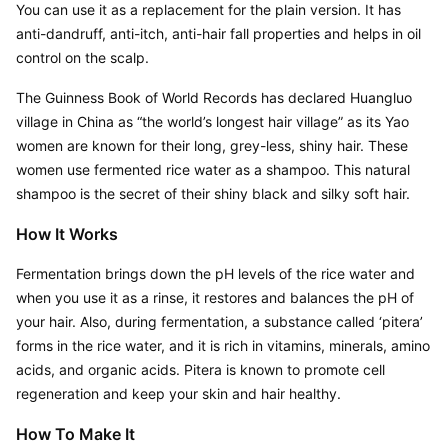
You can use it as a replacement for the plain version. It has 
anti-dandruff, anti-itch, anti-hair fall properties and helps in oil 
control on the scalp.
The Guinness Book of World Records has declared Huangluo 
village in China as “the world’s longest hair village” as its Yao 
women are known for their long, grey-less, shiny hair. These 
women use fermented rice water as a shampoo. This natural 
shampoo is the secret of their shiny black and silky soft hair.
How It Works
Fermentation brings down the pH levels of the rice water and 
when you use it as a rinse, it restores and balances the pH of 
your hair. Also, during fermentation, a substance called ‘pitera’ 
forms in the rice water, and it is rich in vitamins, minerals, amino 
acids, and organic acids. Pitera is known to promote cell 
regeneration and keep your skin and hair healthy.
How To Make It