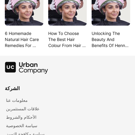
6 Homemade 
How To Choose 
Unlocking The 
Natural Hair Care 
The Best Hair 
Beauty And 
Remedies For 
Colour From Hair 
Benefits Of Henna 
Lustrous Hair
Colour Charts
For Hair
الشركة
معلومات عنا
علاقات المستثمرين
الأحكام والشروط
سياسة الخصوصية
سياسة مكافحة التمييز