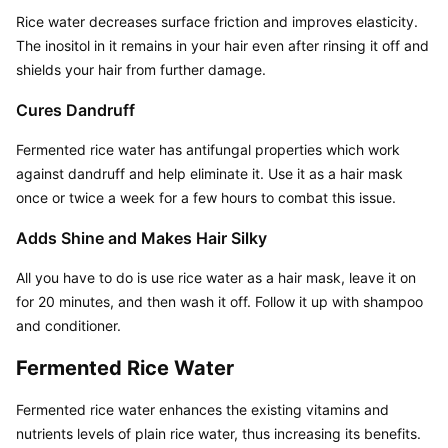
Rice water decreases surface friction and improves elasticity. 
The inositol in it remains in your hair even after rinsing it off and 
shields your hair from further damage.
Cures Dandruff
Fermented rice water has antifungal properties which work 
against dandruff and help eliminate it. Use it as a hair mask 
once or twice a week for a few hours to combat this issue.
Adds Shine and Makes Hair Silky
All you have to do is use rice water as a hair mask, leave it on 
for 20 minutes, and then wash it off. Follow it up with shampoo 
and conditioner.
Fermented Rice Water
Fermented rice water enhances the existing vitamins and 
nutrients levels of plain rice water, thus increasing its benefits. 