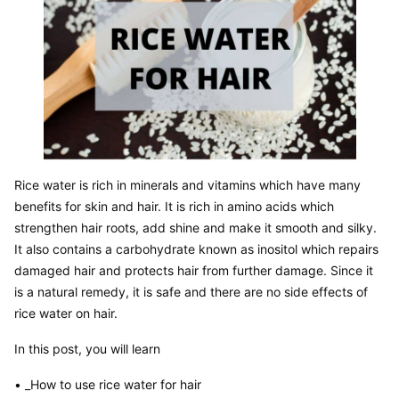
Rice water is rich in minerals and vitamins which have many 
benefits for skin and hair. It is rich in amino acids which 
strengthen hair roots, add shine and make it smooth and silky. 
It also contains a carbohydrate known as inositol which repairs 
damaged hair and protects hair from further damage. Since it 
is a natural remedy, it is safe and there are no side effects of 
rice water on hair.
In this post, you will learn
• _How to use rice water for hair