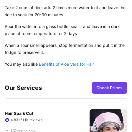
Take 2 cups of rice; add 2 times more water to it and leave the 
rice to soak for 20-30 minutes
Pour the water into a glass bottle, seal it and leave in a dark 
place at room temperature for 2 days
When a sour smell appears, stop fermentation and put it in the 
fridge to preserve it.
You may also like 
Benefits of Aloe Vera for Hair
Our Services
Check Prices
Hair Spa & Cut
4.83 (61.1K reviews)
L'Oreal hair spa