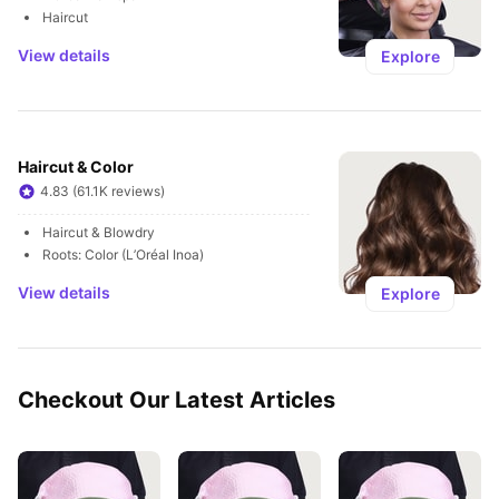
Haircut
View details
Explore
Haircut & Color
4.83 (61.1K reviews)
Haircut & Blowdry
Roots: Color (L’Oréal Inoa)
View details
Explore
Checkout Our Latest Articles