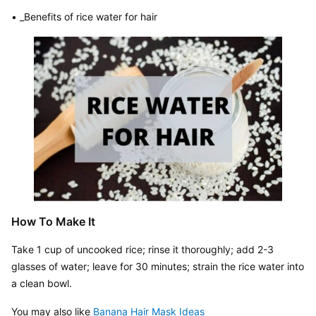
• _Benefits of rice water for hair
How To Make It
Take 1 cup of uncooked rice; rinse it thoroughly; add 2-3 
glasses of water; leave for 30 minutes; strain the rice water into 
a clean bowl.
You may also like 
Banana Hair Mask Ideas