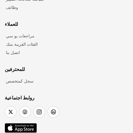
وظائف
للعملاء
مراجعات يو سي
الفئات القريبة منك
اتصل بنا
للمحترفين
سجل كمتخصص
روابط اجتماعية