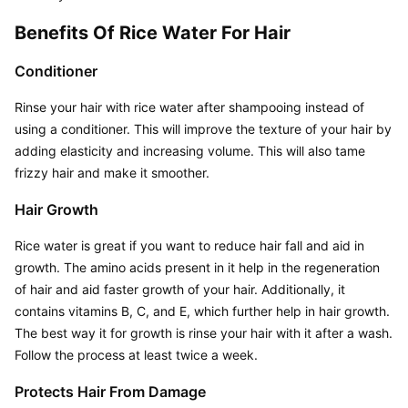
Benefits Of Rice Water For Hair
Conditioner
Rinse your hair with rice water after shampooing instead of 
using a conditioner. This will improve the texture of your hair by 
adding elasticity and increasing volume. This will also tame 
frizzy hair and make it smoother.
Hair Growth
Rice water is great if you want to reduce hair fall and aid in 
growth. The amino acids present in it help in the regeneration 
of hair and aid faster growth of your hair. Additionally, it 
contains vitamins B, C, and E, which further help in hair growth. 
The best way it for growth is rinse your hair with it after a wash. 
Follow the process at least twice a week.
Protects Hair From Damage