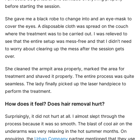
before starting the session.
She gave me a black robe to change into and an eye-mask to 
cover the eyes. A disposable cloth was spread on the couch 
where the treatment was to be carried out. I was relieved to 
see that the entire setup was mess-free and that I didn’t need 
to worry about clearing up the mess after the session gets 
over.
She cleaned the armpit area properly, marked the area for 
treatment and shaved it properly. The entire process was quite 
seamless. The lady finally picked up the laser handpiece to 
perform the treatment.
How does it feel? Does hair removal hurt?
Surprisingly, it did not hurt at all. I almost slept through the 
process because it was so smooth. The blast of cool air on the 
underarms was very relaxing in the hot summer months. On 
enquiring, the 
Urban Company
 partner mentioned that they use 