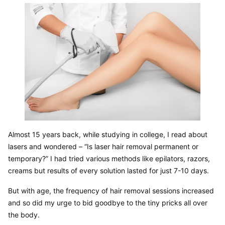
Almost 15 years back, while studying in college, I read about 
lasers and wondered – “Is laser hair removal permanent or 
temporary?” I had tried various methods like epilators, razors, 
creams but results of every solution lasted for just 7-10 days.
But with age, the frequency of hair removal sessions increased 
and so did my urge to bid goodbye to the tiny pricks all over 
the body.