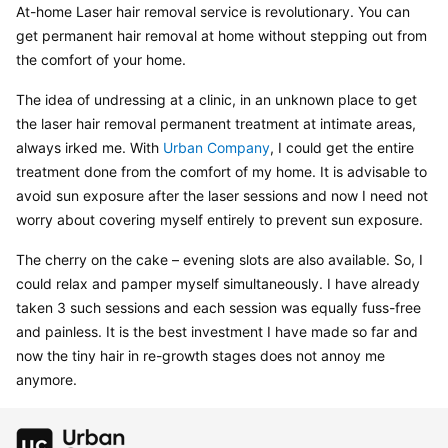
At-home Laser hair removal service is revolutionary. You can 
get permanent hair removal at home without stepping out from 
the comfort of your home.
The idea of undressing at a clinic, in an unknown place to get 
the laser hair removal permanent treatment at intimate areas, 
always irked me. With 
Urban Company
, I could get the entire 
treatment done from the comfort of my home. It is advisable to 
avoid sun exposure after the laser sessions and now I need not 
worry about covering myself entirely to prevent sun exposure.
The cherry on the cake – evening slots are also available. So, I 
could relax and pamper myself simultaneously. I have already 
taken 3 such sessions and each session was equally fuss-free 
and painless. It is the best investment I have made so far and 
now the tiny hair in re-growth stages does not annoy me 
anymore.