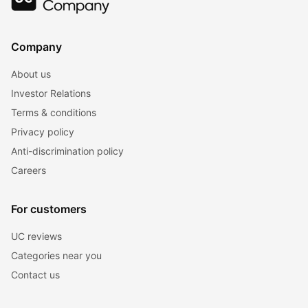
Company
About us
Investor Relations
Terms & conditions
Privacy policy
Anti-discrimination policy
Careers
For customers
UC reviews
Categories near you
Contact us