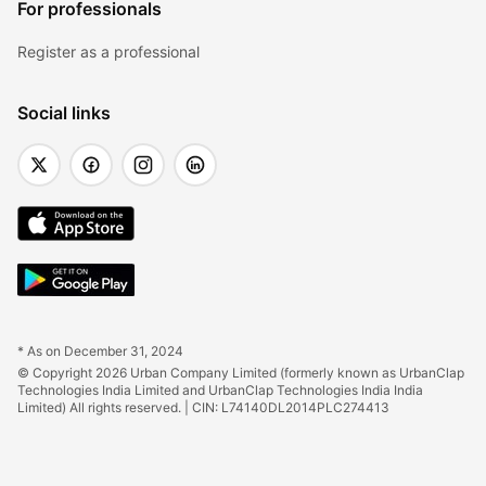
For professionals
Register as a professional
Social links
* As on December 31, 2024
© Copyright 2026 Urban Company Limited (formerly known as UrbanClap 
Technologies India Limited and UrbanClap Technologies India India 
Limited) All rights reserved. | CIN: L74140DL2014PLC274413