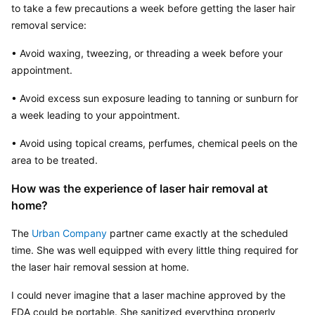
to take a few precautions a week before getting the laser hair 
removal service:
• Avoid waxing, tweezing, or threading a week before your 
appointment.
• Avoid excess sun exposure leading to tanning or sunburn for 
a week leading to your appointment.
• Avoid using topical creams, perfumes, chemical peels on the 
area to be treated.
How was the experience of laser hair removal at 
home?
The 
Urban Company
 partner came exactly at the scheduled 
time. She was well equipped with every little thing required for 
the laser hair removal session at home.
I could never imagine that a laser machine approved by the 
FDA could be portable. She sanitized everything properly 