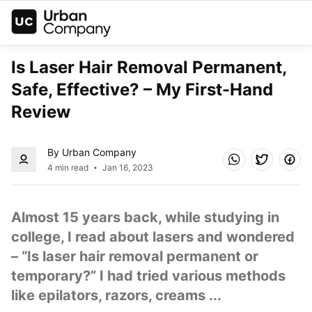
Is Laser Hair Removal Permanent, 
Safe, Effective? – My First-Hand 
Review
By Urban Company
4 min read
Jan 16, 2023
Almost 15 years back, while studying in 
college, I read about lasers and wondered 
– “Is laser hair removal permanent or 
temporary?” I had tried various methods 
like epilators, razors, creams ...