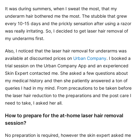
It was during summers, when I sweat the most, that my 
underarm hair bothered me the most. The stubble that grew 
every 10-15 days and the prickly sensation after using a razor 
was really irritating. So, I decided to get laser hair removal of 
my underarms first.
Also, I noticed that the laser hair removal for underarms was 
available at discounted prices on 
Urban Company
. I booked a 
trial session on the Urban Company App and an experienced 
Skin Expert contacted me. She asked a few questions about 
my medical history and then she patiently answered a ton of 
queries I had in my mind. From precautions to be taken before 
the laser hair reduction to the preparations and the post care I 
need to take, I asked her all.
How to prepare for the at-home laser hair removal 
session?
No preparation is required, however the skin expert asked me 