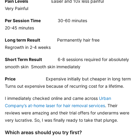
Pain Levels
                   Easier and 10x less painful                       
Very Painful
Per Session Time
              30-60 minutes                                     
20-45 minutes
Long term Result
              Permanently hair free                             
Regrowth in 2-4 weeks
Short Term Result
             6-8 sessions required for absolutely 
smooth skin  Smooth skin immediately
Price
                         Expensive initially but cheaper in long term      
Turns out expensive because of recurring cost for a lifetime.
I immediately checked online and came across 
Urban 
Company’s at-home laser for hair removal services
. Their 
reviews were amazing and their trial offers for underarms were 
very lucrative. So, I was finally ready to take that plunge.
Which areas should you try first?