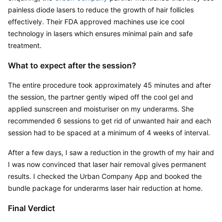
painless diode lasers to reduce the growth of hair follicles 
effectively. Their FDA approved machines use ice cool 
technology in lasers which ensures minimal pain and safe 
treatment.
What to expect after the session?
The entire procedure took approximately 45 minutes and after 
the session, the partner gently wiped off the cool gel and 
applied sunscreen and moisturiser on my underarms. She 
recommended 6 sessions to get rid of unwanted hair and each 
session had to be spaced at a minimum of 4 weeks of interval.
After a few days, I saw a reduction in the growth of my hair and 
I was now convinced that laser hair removal gives permanent 
results. I checked the Urban Company App and booked the 
bundle package for underarms laser hair reduction at home.
Final Verdict