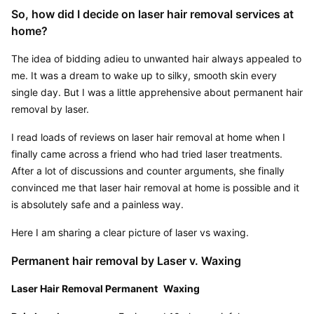
So, how did I decide on laser hair removal services at 
home?
The idea of bidding adieu to unwanted hair always appealed to 
me. It was a dream to wake up to silky, smooth skin every 
single day. But I was a little apprehensive about permanent hair 
removal by laser.
I read loads of reviews on laser hair removal at home when I 
finally came across a friend who had tried laser treatments. 
After a lot of discussions and counter arguments, she finally 
convinced me that laser hair removal at home is possible and it 
is absolutely safe and a painless way.
Here I am sharing a clear picture of laser vs waxing.
Permanent hair removal by Laser v. Waxing
Laser Hair Removal Permanent
Waxing