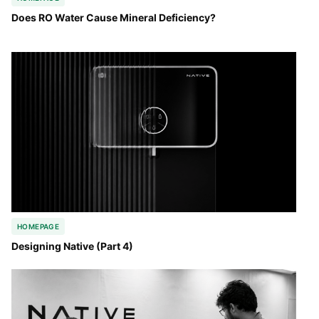
Does RO Water Cause Mineral Deficiency?
HOMEPAGE
Designing Native (Part 4)