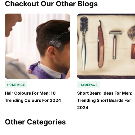
Checkout Our Other Blogs
HOMEPAGE
HOMEPAGE
Hair Colours For Men: 10 
Short Beard Ideas For Men: 
Trending Colours For 2024
Trending Short Beards For 
2024
Other Categories