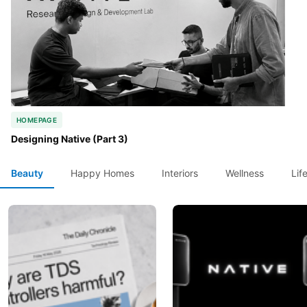
HOMEPAGE
Designing Native (Part 3)
Beauty
Happy Homes
Interiors
Wellness
Lif