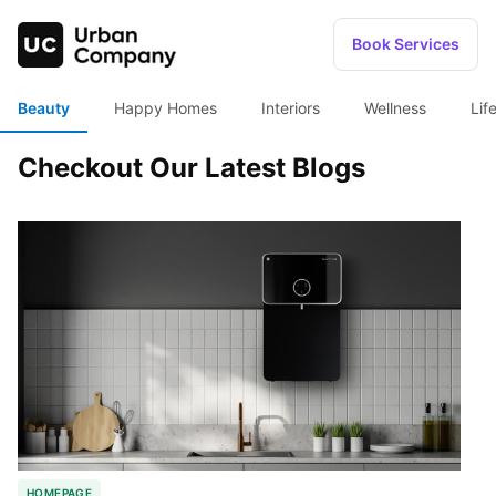
Book Services
Beauty
Happy Homes
Interiors
Wellness
Lif
Checkout Our Latest Blogs
HOMEPAGE