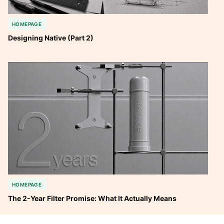
HOMEPAGE
Designing Native (Part 2)
HOMEPAGE
The 2-Year Filter Promise: What It Actually Means 