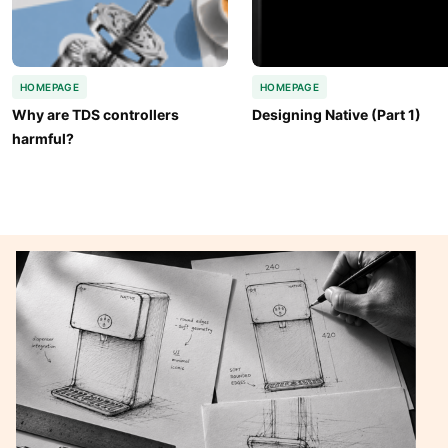
HOMEPAGE
HOMEPAGE
Why are TDS controllers 
Designing Native (Part 1)
harmful?