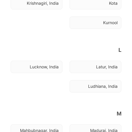
Krishnagiri, India
Kota
Kurnool
L
Lucknow, India
Latur, India
Ludhiana, India
M
Mahbubnagar, India
Madurai, India