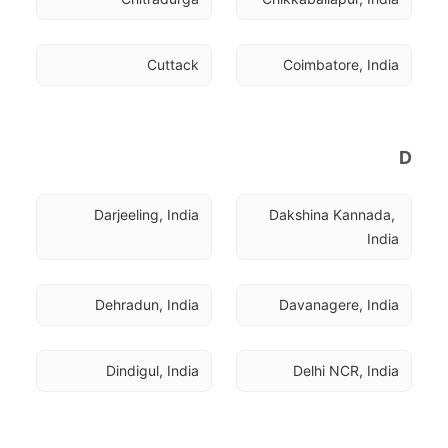
Cuttack
Coimbatore, India
D
Darjeeling, India
Dakshina Kannada, 
India
Dehradun, India
Davanagere, India
Dindigul, India
Delhi NCR, India