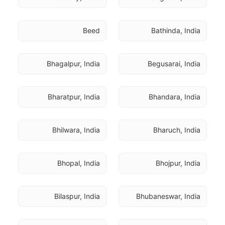
Beed
Bathinda, India
Bhagalpur, India
Begusarai, India
Bharatpur, India
Bhandara, India
Bhilwara, India
Bharuch, India
Bhopal, India
Bhojpur, India
Bilaspur, India
Bhubaneswar, India