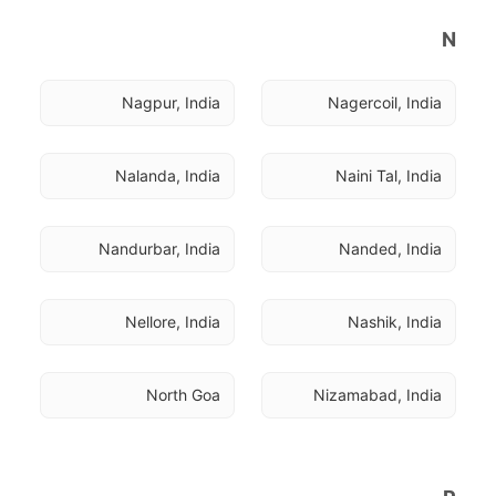
N
Nagpur, India
Nagercoil, India
Nalanda, India
Naini Tal, India
Nandurbar, India
Nanded, India
Nellore, India
Nashik, India
North Goa
Nizamabad, India