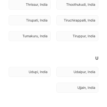
Thrissur, India
Thoothukudi, India
Tirupati, India
Tiruchirappalli, India
Tumakuru, India
Tiruppur, India
U
Udupi, India
Udaipur, India
Ujjain, India