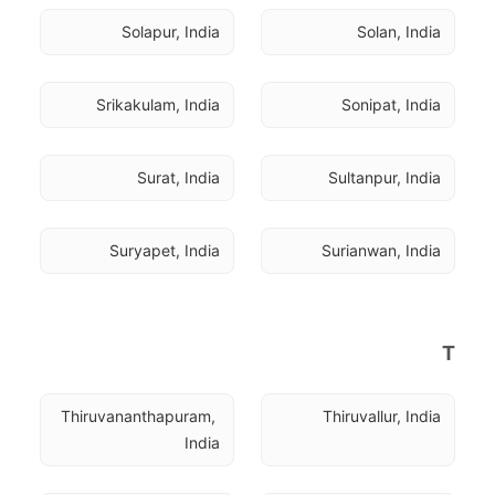
Solapur, India
Solan, India
Srikakulam, India
Sonipat, India
Surat, India
Sultanpur, India
Suryapet, India
Surianwan, India
T
Thiruvananthapuram, 
Thiruvallur, India
India