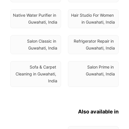
Native Water Purifier in 
Hair Studio For Women 
Guwahati, India
in Guwahati, India
Salon Classic in 
Refrigerator Repair in 
Guwahati, India
Guwahati, India
Sofa & Carpet 
Salon Prime in 
Cleaning in Guwahati, 
Guwahati, India
India
Also available in