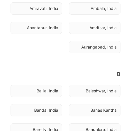
Amravati, India
Ambala, India
Anantapur, India
Amritsar, India
Aurangabad, India
B
Ballia, India
Baleshwar, India
Banda, India
Banas Kantha
Bareilly, India
Bangalore, India