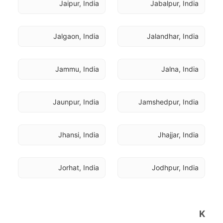
Jaipur, India
Jabalpur, India
Jalgaon, India
Jalandhar, India
Jammu, India
Jalna, India
Jaunpur, India
Jamshedpur, India
Jhansi, India
Jhajjar, India
Jorhat, India
Jodhpur, India
K