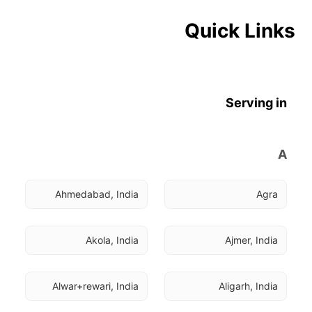
Quick Links
Serving in
A
Ahmedabad, India
Agra
Akola, India
Ajmer, India
Alwar+rewari, India
Aligarh, India