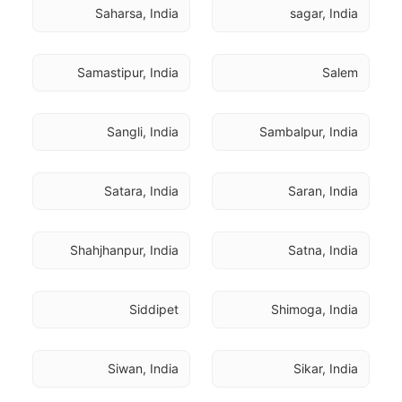
Saharsa, India
sagar, India
Samastipur, India
Salem
Sangli, India
Sambalpur, India
Satara, India
Saran, India
Shahjhanpur, India
Satna, India
Siddipet
Shimoga, India
Siwan, India
Sikar, India