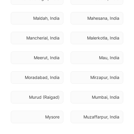
Maldah, India
Mahesana, India
Mancherial, India
Malerkotla, India
Meerut, India
Mau, India
Moradabad, India
Mirzapur, India
Murud (Raigad)
Mumbai, India
Mysore
Muzaffarpur, India