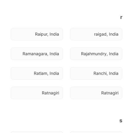
r
Raipur, India
raigad, India
Ramanagara, India
Rajahmundry, India
Ratlam, India
Ranchi, India
Ratnagiri
Ratnagiri
s