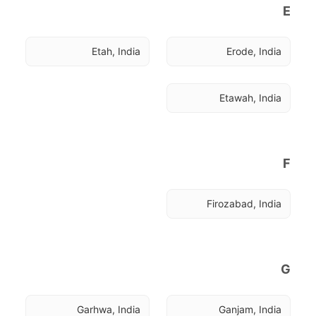
E
Etah, India
Erode, India
Etawah, India
F
Firozabad, India
G
Garhwa, India
Ganjam, India