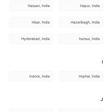
Hassan, India
Hapur, India
Hisar, India
Hazaribagh, India
Hyderabad, India
hunsur, India
I
Indore, India
Imphal, India
J