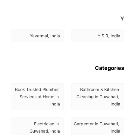
Y
Yavatmal, India
Y.S.R, India
Categories
Book Trusted Plumber 
Bathroom & Kitchen 
Services at Home in 
Cleaning in Guwahati, 
India
India
Electrician in 
Carpenter in Guwahati, 
Guwahati, India
India