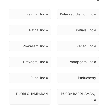
P
Palghar, India
Palakkad district, India
Patna, India
Patiala, India
Prakasam, India
Petlad, India
Prayagraj, India
Pratapgarh, India
Pune, India
Puducherry
PURBI CHAMPARAN
PURBA BARDHAMAN, 
India