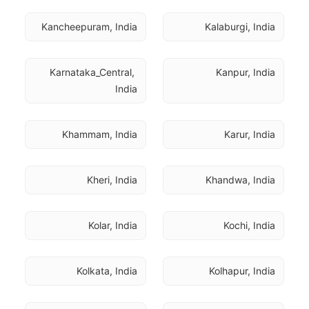
Kancheepuram, India
Kalaburgi, India
Karnataka_Central, 
Kanpur, India
India
Khammam, India
Karur, India
Kheri, India
Khandwa, India
Kolar, India
Kochi, India
Kolkata, India
Kolhapur, India