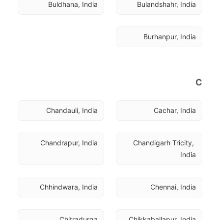
Buldhana, India
Bulandshahr, India
Burhanpur, India
C
Chandauli, India
Cachar, India
Chandrapur, India
Chandigarh Tricity, 
India
Chhindwara, India
Chennai, India
Chitradurga
Chikkaballapur, India