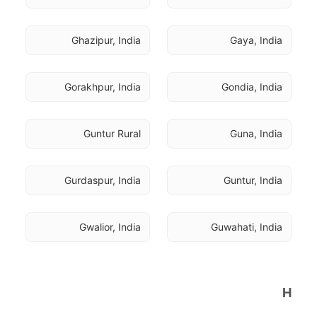
Ghazipur, India
Gaya, India
Gorakhpur, India
Gondia, India
Guntur Rural
Guna, India
Gurdaspur, India
Guntur, India
Gwalior, India
Guwahati, India
H