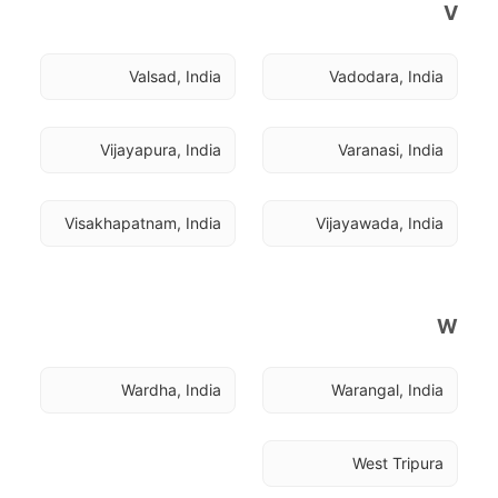
V
Valsad, India
Vadodara, India
Vijayapura, India
Varanasi, India
Visakhapatnam, India
Vijayawada, India
W
Wardha, India
Warangal, India
West Tripura