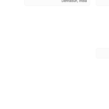
Dehradun, India