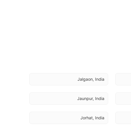
Jalgaon, India
Jaunpur, India
Jorhat, India