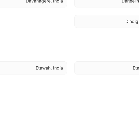
Davanagere, India
Darjeelin
Dindigu
Etawah, India
Eta