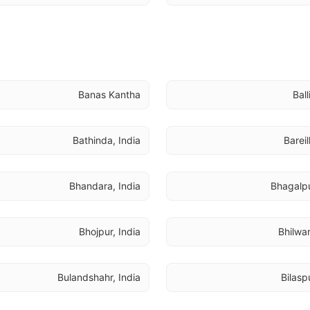
Banas Kantha
Ball
Bathinda, India
Bareil
Bhandara, India
Bhagalpu
Bhojpur, India
Bhilwar
Bulandshahr, India
Bilasp