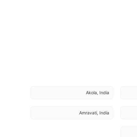
Akola, India
Amravati, India