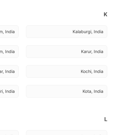
K
, India
Kalaburgi, India
, India
Karur, India
ar, India
Kochi, India
ri, India
Kota, India
L