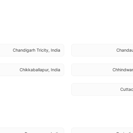
Chandigarh Tricity, India
Chandaul
Chikkaballapur, India
Chhindwar
Cuttac