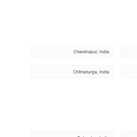
Chandrapur, India
Chitradurga, India