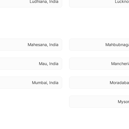
Ludhiana, India
Lucknow
Mahesana, India
Mahbubnagar
Mau, India
Mancheria
Mumbai, India
Moradabad
Mysor