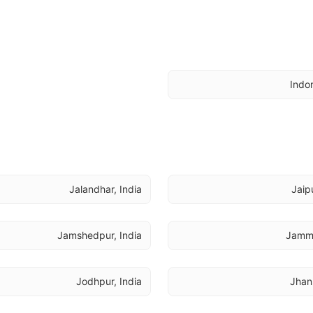
Indor
Jalandhar, India
Jaipu
Jamshedpur, India
Jammu
Jodhpur, India
Jhans