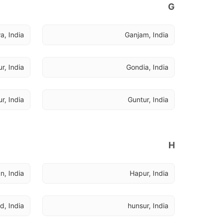
G
a, India
Ganjam, India
r, India
Gondia, India
r, India
Guntur, India
H
n, India
Hapur, India
, India
hunsur, India