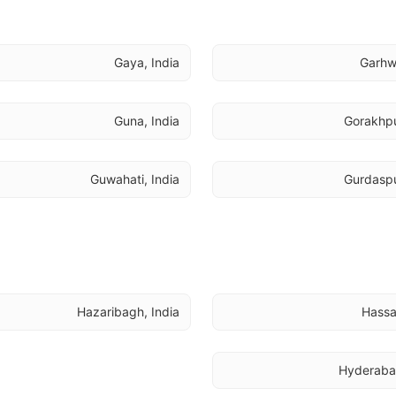
Gaya, India
Garhw
Guna, India
Gorakhpu
Guwahati, India
Gurdaspu
Hazaribagh, India
Hassa
Hyderabad