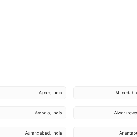
Ajmer, India
Ahmedabad
Ambala, India
Alwar+rewar
Aurangabad, India
Anantapu