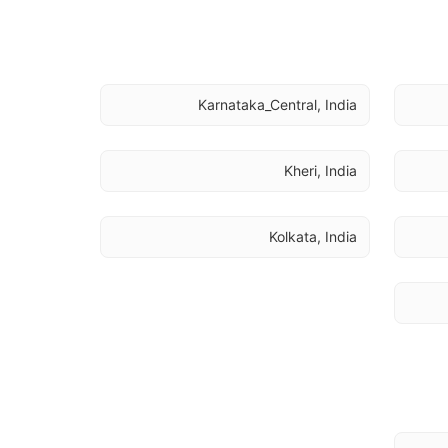
Karnataka_Central, India
Kheri, India
Kolkata, India