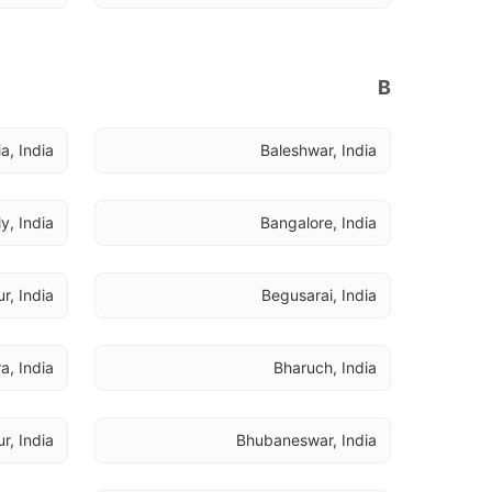
B
ia, India
Baleshwar, India
ly, India
Bangalore, India
r, India
Begusarai, India
a, India
Bharuch, India
ur, India
Bhubaneswar, India