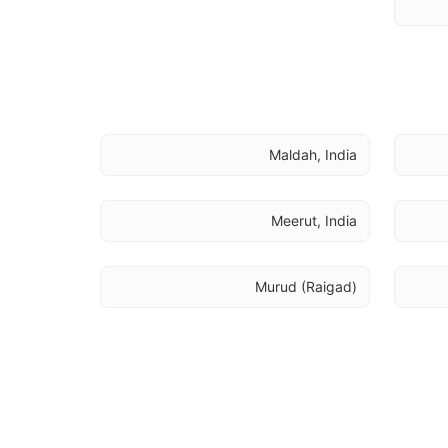
Maldah, India
Meerut, India
Murud (Raigad)