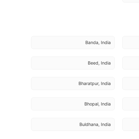
U
Banda, India
Beed, India
Bharatpur, India
Bhopal, India
Buldhana, India