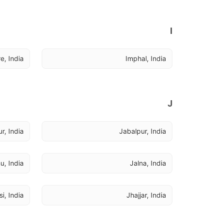
I
e, India
Imphal, India
J
r, India
Jabalpur, India
, India
Jalna, India
i, India
Jhajjar, India