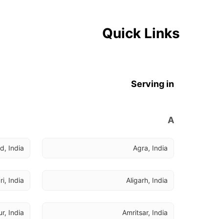
Quick Links
Serving in
A
, India
Agra, India
i, India
Aligarh, India
r, India
Amritsar, India