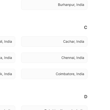
Burhanpur, India
C
i, India
Cachar, India
a, India
Chennai, India
k, India
Coimbatore, India
D