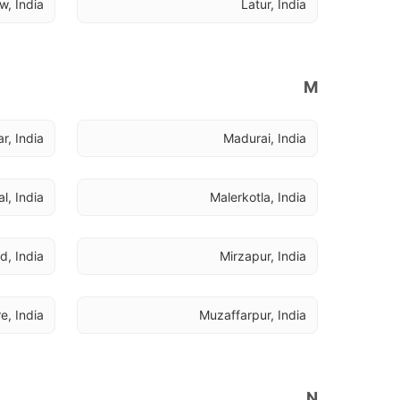
, India
Latur, India
M
, India
Madurai, India
l, India
Malerkotla, India
, India
Mirzapur, India
e, India
Muzaffarpur, India
N