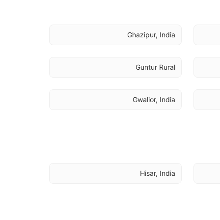
Ghazipur, India
Guntur Rural
Gwalior, India
Hisar, India