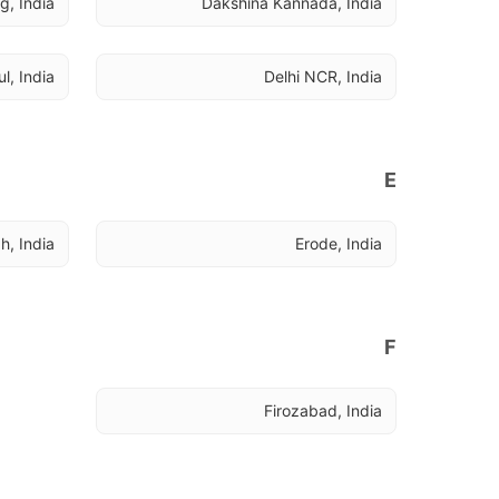
g, India
Dakshina Kannada, India
l, India
Delhi NCR, India
E
h, India
Erode, India
F
Firozabad, India