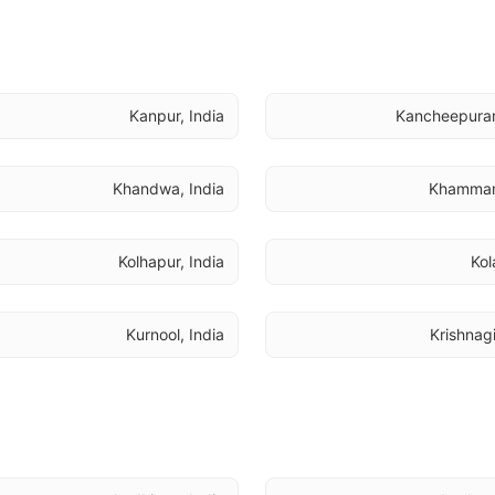
Kanpur, India
Kancheepuram
Khandwa, India
Khammam
Kolhapur, India
Kol
Kurnool, India
Krishnagi