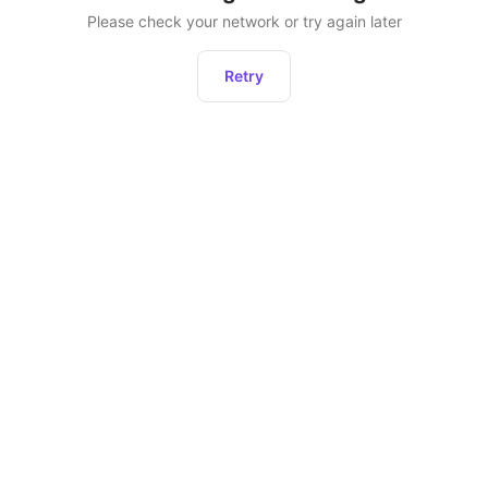
Please check your network or try again later
Retry