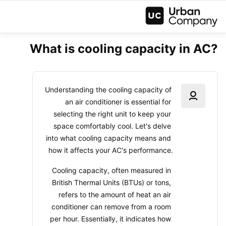
What is cooling capacity in AC?
Understanding the cooling capacity of 
an air conditioner is essential for 
selecting the right unit to keep your 
space comfortably cool. Let's delve 
into what cooling capacity means and 
how it affects your AC's performance.
Cooling capacity, often measured in 
British Thermal Units (BTUs) or tons, 
refers to the amount of heat an air 
conditioner can remove from a room 
per hour. Essentially, it indicates how 