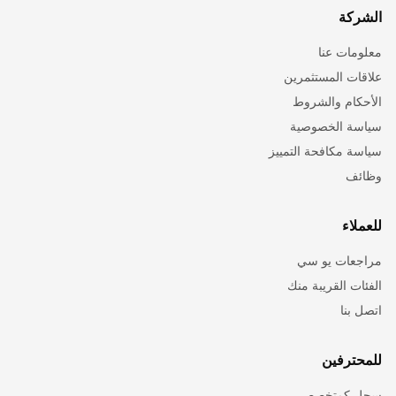
الشركة
معلومات عنا
علاقات المستثمرين
الأحكام والشروط
سياسة الخصوصية
سياسة مكافحة التمييز
وظائف
للعملاء
مراجعات يو سي
الفئات القريبة منك
اتصل بنا
للمحترفين
سجل كمتخصص