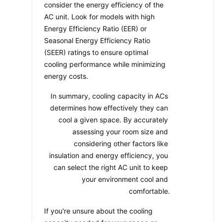
consider the energy efficiency of the 
AC unit. Look for models with high 
Energy Efficiency Ratio (EER) or 
Seasonal Energy Efficiency Ratio 
(SEER) ratings to ensure optimal 
cooling performance while minimizing 
energy costs.
In summary, cooling capacity in ACs 
determines how effectively they can 
cool a given space. By accurately 
assessing your room size and 
considering other factors like 
insulation and energy efficiency, you 
can select the right AC unit to keep 
your environment cool and 
comfortable.
If you're unsure about the cooling 