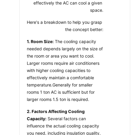
effectively the AC can cool a given 
space.
Here's a breakdown to help you grasp 
the concept better:
1. Room Size:
 The cooling capacity 
needed depends largely on the size of 
the room or area you want to cool. 
Larger rooms require air conditioners 
with higher cooling capacities to 
effectively maintain a comfortable 
temperature.Generally for smaller 
rooms 1 ton AC is sufficient but for 
larger rooms 1.5 ton is required.
2. Factors Affecting Cooling 
Capacity:
 Several factors can 
influence the actual cooling capacity 
you need, including insulation quality, 