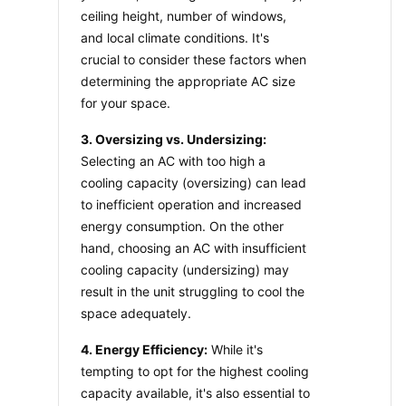
ceiling height, number of windows, 
and local climate conditions. It's 
crucial to consider these factors when 
determining the appropriate AC size 
for your space.
3. Oversizing vs. Undersizing:
Selecting an AC with too high a 
cooling capacity (oversizing) can lead 
to inefficient operation and increased 
energy consumption. On the other 
hand, choosing an AC with insufficient 
cooling capacity (undersizing) may 
result in the unit struggling to cool the 
space adequately.
4. Energy Efficiency:
 While it's 
tempting to opt for the highest cooling 
capacity available, it's also essential to 