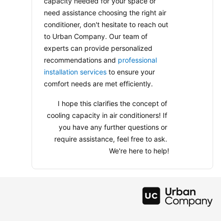
capacity needed for your space or 
need assistance choosing the right air 
conditioner, don't hesitate to reach out 
to Urban Company. Our team of 
experts can provide personalized 
recommendations and 
professional 
installation services
 to ensure your 
comfort needs are met efficiently.
I hope this clarifies the concept of 
cooling capacity in air conditioners! If 
you have any further questions or 
require assistance, feel free to ask. 
We're here to help!