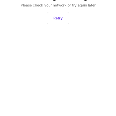
Please check your network or try again later
Retry