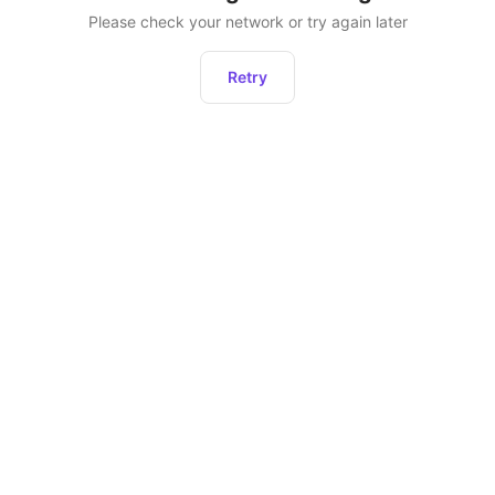
Please check your network or try again later
Retry