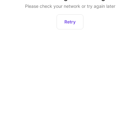
Please check your network or try again later
Retry