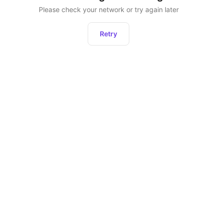
Please check your network or try again later
Retry