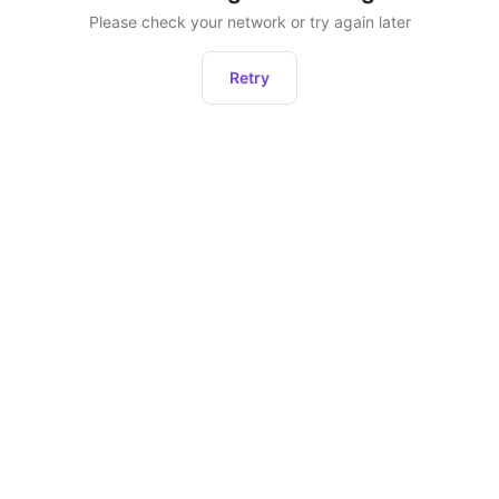
Please check your network or try again later
Retry