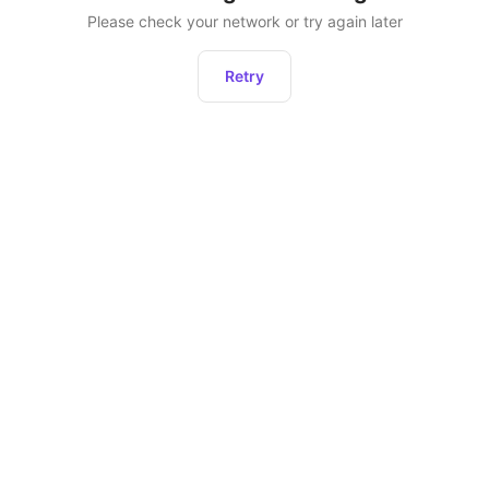
Please check your network or try again later
Retry