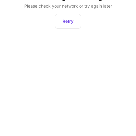
Please check your network or try again later
Retry