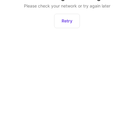
Please check your network or try again later
Retry