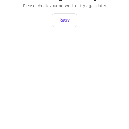
Please check your network or try again later
Retry