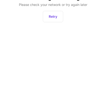
Please check your network or try again later
Retry