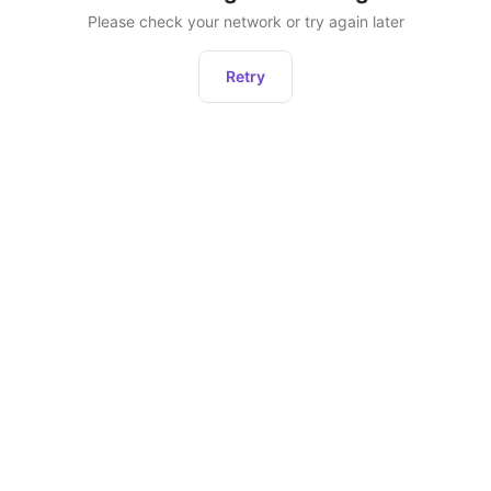
Please check your network or try again later
Retry