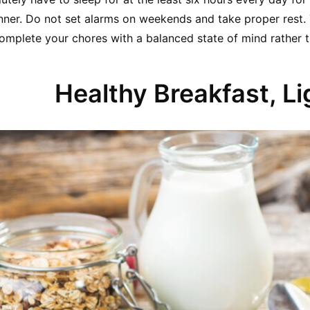
nner. Do not set alarms on weekends and take proper rest. T
complete your chores with a balanced state of mind rather th
Healthy Breakfast, Li