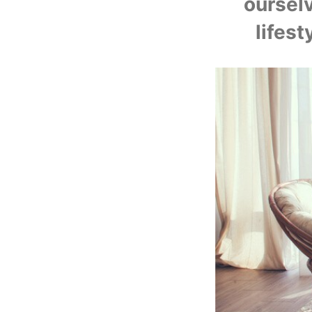
U
oursel
lifest