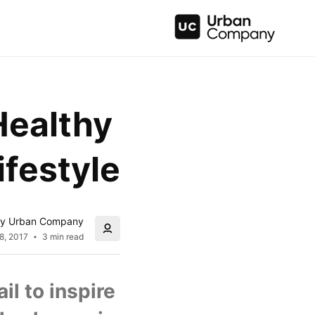
Healthy 
ifestyle
y Urban Company
8, 2017
3 min read
l to inspire 