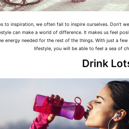
 to inspiration, we often fail to inspire ourselves. Don’t 
estyle can make a world of difference. It makes us feel posi
e energy needed for the rest of the things. With just a few
lifestyle, you will be able to feel a sea of
Drink Lot