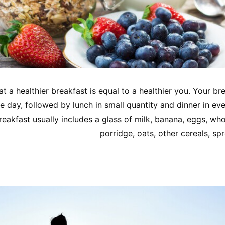
that a healthier breakfast is equal to a healthier you. Your br
e day, followed by lunch in small quantity and dinner in ev
reakfast usually includes a glass of milk, banana, eggs, who
porridge, oats, other cereals, spr