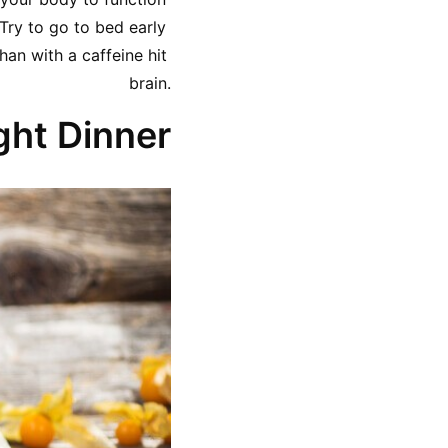
ry to go to bed early 
an with a caffeine hit 
brain.
ght Dinner