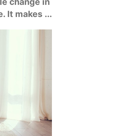
e change in 
. It makes ...