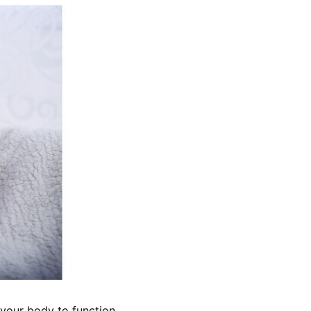
 your body to function 