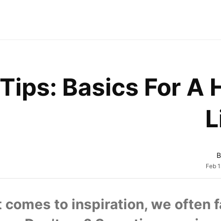
Tips: Basics For A 
L
B
Feb 1
 comes to inspiration, we often fai