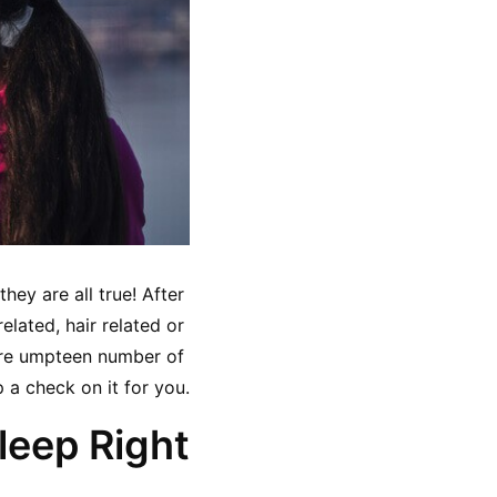
ey are all true! After 
elated, hair related or 
 are umpteen number of 
a check on it for you.
leep Right