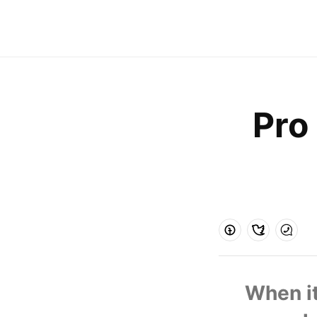
Pro 
  When it