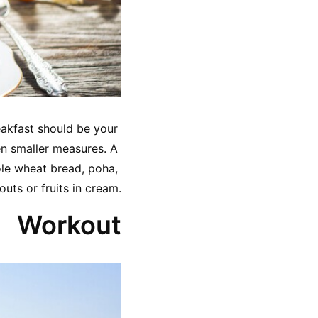
eakfast should be your 
en smaller measures. A 
le wheat bread, poha, 
outs or fruits in cream.
Workout