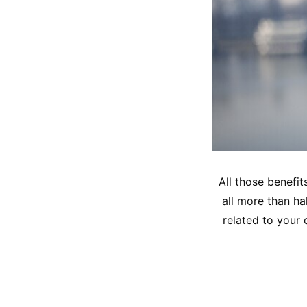
All those benefit
all more than hal
related to your 