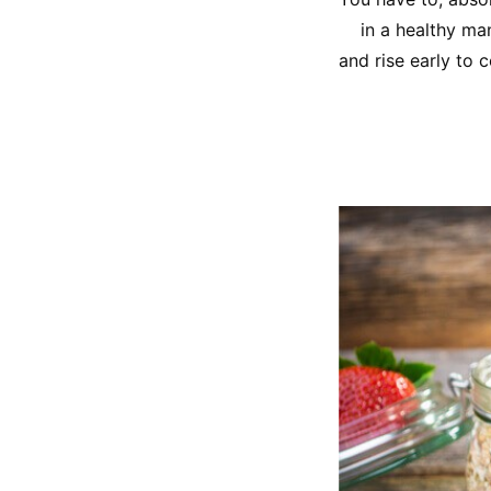
in a healthy ma
and rise early to 