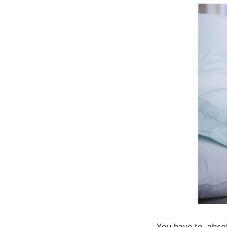
You have to, absol