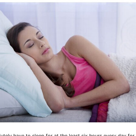
utely have to sleep for at the least six hours every day for