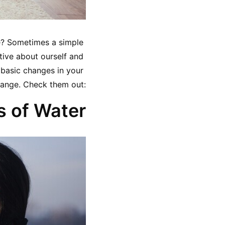
we? Sometimes a simple 
tive about ourself and 
 basic changes in your 
 change. Check them out:
s of Water