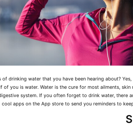
s of drinking water that you have been hearing about? Yes, th
f of you is water. Water is the cure for most ailments, skin r
digestive system. If you often forget to drink water, there
cool apps on the App store to send you reminders to keep 
S