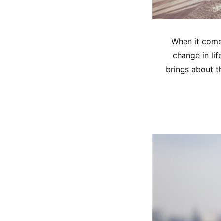
When it comes
change in lif
brings about th