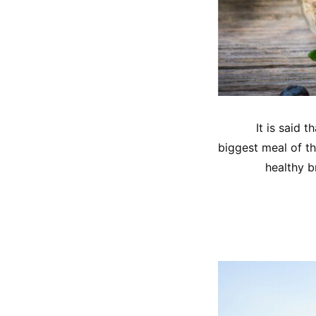
It is said 
biggest meal of th
healthy b