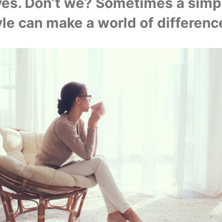
ves. Don’t we? Sometimes a simpl
yle can make a world of difference