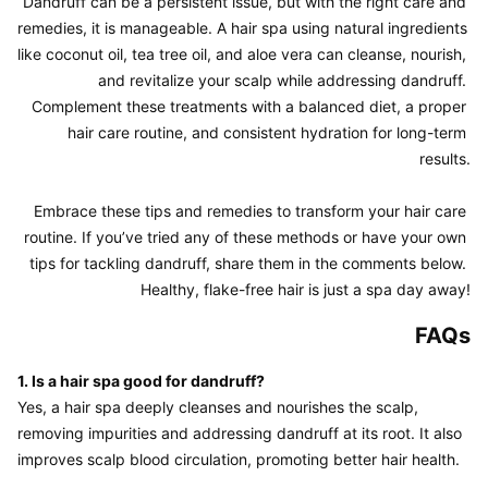
Dandruff can be a persistent issue, but with the right care and 
remedies, it is manageable. A hair spa using natural ingredients 
like coconut oil, tea tree oil, and aloe vera can cleanse, nourish, 
and revitalize your scalp while addressing dandruff. 
Complement these treatments with a balanced diet, a proper 
hair care routine, and consistent hydration for long-term 
results.

Embrace these tips and remedies to transform your hair care 
routine. If you’ve tried any of these methods or have your own 
tips for tackling dandruff, share them in the comments below. 
FAQs
1. Is a hair spa good for dandruff?
Yes, a hair spa deeply cleanses and nourishes the scalp, 
removing impurities and addressing dandruff at its root. It also 
improves scalp blood circulation, promoting better hair health.
