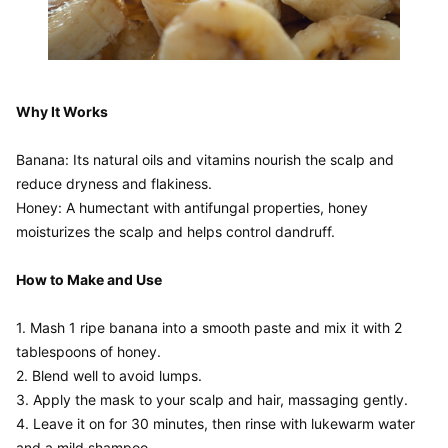
Why It Works
Banana: Its natural oils and vitamins nourish the scalp and 
reduce dryness and flakiness.

Honey: A humectant with antifungal properties, honey 
moisturizes the scalp and helps control dandruff.

How to Make and Use
1. Mash 1 ripe banana into a smooth paste and mix it with 2 
tablespoons of honey.

2. Blend well to avoid lumps.

3. Apply the mask to your scalp and hair, massaging gently.

4. Leave it on for 30 minutes, then rinse with lukewarm water 
and a mild shampoo.
