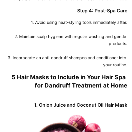
Step 4: Post-Spa Care
1. Avoid using heat-styling tools immediately after.

2. Maintain scalp hygiene with regular washing and gentle 
products.

3. Incorporate an anti-dandruff shampoo and conditioner into 
your routine.
5 Hair Masks to Include in Your Hair Spa 
for Dandruff Treatment at Home