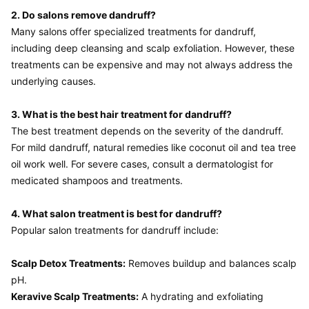
2. Do salons remove dandruff?
Many salons offer specialized treatments for dandruff, 
including deep cleansing and scalp exfoliation. However, these 
treatments can be expensive and may not always address the 
underlying causes.

3. What is the best hair treatment for dandruff?
The best treatment depends on the severity of the dandruff. 
For mild dandruff, natural remedies like coconut oil and tea tree 
oil work well. For severe cases, consult a dermatologist for 
medicated shampoos and treatments.

4. What salon treatment is best for dandruff?
Popular salon treatments for dandruff include:

Scalp Detox Treatments:
 Removes buildup and balances scalp 
Keravive Scalp Treatments:
 A hydrating and exfoliating 