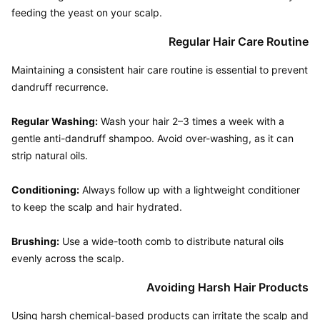
Regular Hair Care Routine
Maintaining a consistent hair care routine is essential to prevent 
dandruff recurrence.

Regular Washing:
 Wash your hair 2–3 times a week with a 
gentle anti-dandruff shampoo. Avoid over-washing, as it can 
strip natural oils.

Conditioning:
 Always follow up with a lightweight conditioner 
to keep the scalp and hair hydrated.

Brushing:
 Use a wide-tooth comb to distribute natural oils 
Avoiding Harsh Hair Products
Using harsh chemical-based products can irritate the scalp and 