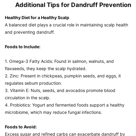
Additional Tips for Dandruff Prevention
Healthy Diet for a Healthy Scalp
A balanced diet plays a crucial role in maintaining scalp health 
and preventing dandruff.

Foods to Include:
1. Omega-3 Fatty Acids: Found in salmon, walnuts, and 
flaxseeds, they keep the scalp hydrated.

2. Zinc: Present in chickpeas, pumpkin seeds, and eggs, it 
regulates sebum production.

3. Vitamin E: Nuts, seeds, and avocados promote blood 
circulation in the scalp.

4. Probiotics: Yogurt and fermented foods support a healthy 
microbiome, which may reduce fungal infections.

Foods to Avoid:
Excess sugar and refined carbs can exacerbate dandruff by 