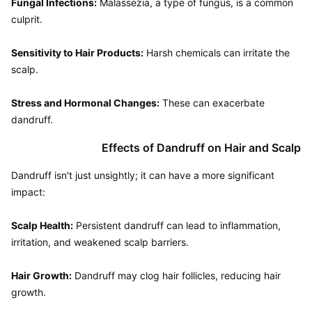
Fungal Infections:
 Malassezia, a type of fungus, is a common 
culprit.

Sensitivity to Hair Products:
 Harsh chemicals can irritate the 
scalp.

Stress and Hormonal Changes:
 These can exacerbate 
Effects of Dandruff on Hair and Scalp
Dandruff isn't just unsightly; it can have a more significant 
impact:

Scalp Health:
 Persistent dandruff can lead to inflammation, 
irritation, and weakened scalp barriers.

Hair Growth:
 Dandruff may clog hair follicles, reducing hair 
growth.
