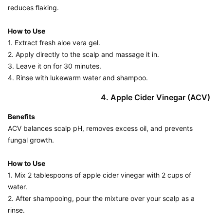
reduces flaking.

How to Use
1. Extract fresh aloe vera gel.

2. Apply directly to the scalp and massage it in.

3. Leave it on for 30 minutes.

4. Apple Cider Vinegar (ACV)
Benefits
ACV balances scalp pH, removes excess oil, and prevents 
fungal growth.

How to Use
1. Mix 2 tablespoons of apple cider vinegar with 2 cups of 
water.

2. After shampooing, pour the mixture over your scalp as a 
rinse.
