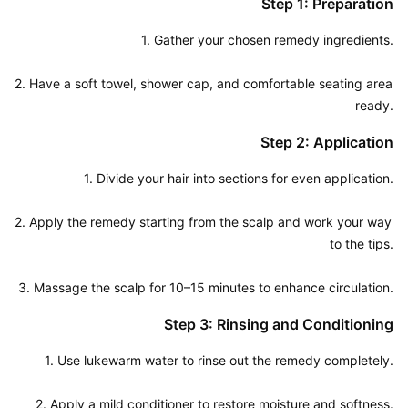
Step 1: Preparation
1. Gather your chosen remedy ingredients.

2. Have a soft towel, shower cap, and comfortable seating area 
ready.
Step 2: Application
1. Divide your hair into sections for even application.

2. Apply the remedy starting from the scalp and work your way 
to the tips.

3. Massage the scalp for 10–15 minutes to enhance circulation.
Step 3: Rinsing and Conditioning
1. Use lukewarm water to rinse out the remedy completely.

2. Apply a mild conditioner to restore moisture and softness.