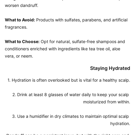
worsen dandruff.

What to Avoid:
 Products with sulfates, parabens, and artificial 
fragrances.

What to Choose:
 Opt for natural, sulfate-free shampoos and 
conditioners enriched with ingredients like tea tree oil, aloe 
Staying Hydrated
1. Hydration is often overlooked but is vital for a healthy scalp.

2. Drink at least 8 glasses of water daily to keep your scalp 
moisturized from within.

3. Use a humidifier in dry climates to maintain optimal scalp 