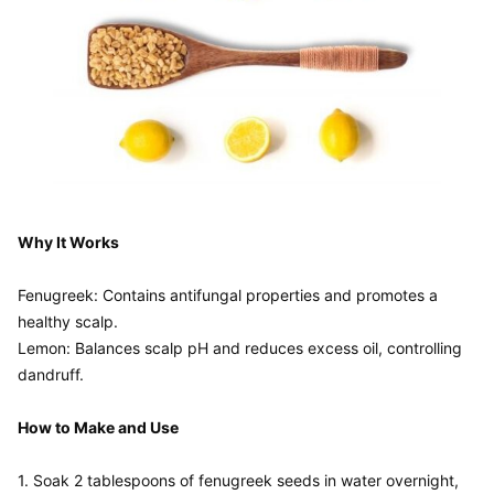
Why It Works
Fenugreek: Contains antifungal properties and promotes a 
healthy scalp.

Lemon: Balances scalp pH and reduces excess oil, controlling 
dandruff.

How to Make and Use
1. Soak 2 tablespoons of fenugreek seeds in water overnight, 