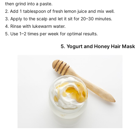
then grind into a paste.

2. Add 1 tablespoon of fresh lemon juice and mix well.

3. Apply to the scalp and let it sit for 20–30 minutes.

4. Rinse with lukewarm water.
