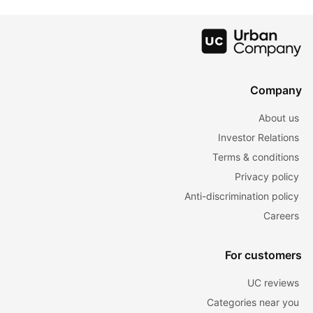
For Hair
Colour Charts
Lustrous Hair
Company
About us
Investor Relations
Terms & conditions
Privacy policy
Anti-discrimination policy
Careers
For customers
UC reviews
Categories near you