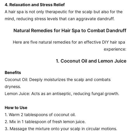
4. Relaxation and Stress Relief
A hair spa is not only therapeutic for the scalp but also for the 
Natural Remedies for Hair Spa to Combat Dandruff
Here are five natural remedies for an effective DIY hair spa 
experience:
1. Coconut Oil and Lemon Juice
Benefits
Coconut Oil: Deeply moisturizes the scalp and combats 
dryness.

Lemon Juice: Acts as an antiseptic, reducing fungal growth.

How to Use
1. Warm 2 tablespoons of coconut oil.

2. Mix in 1 tablespoon of fresh lemon juice.

3. Massage the mixture onto your scalp in circular motions.
