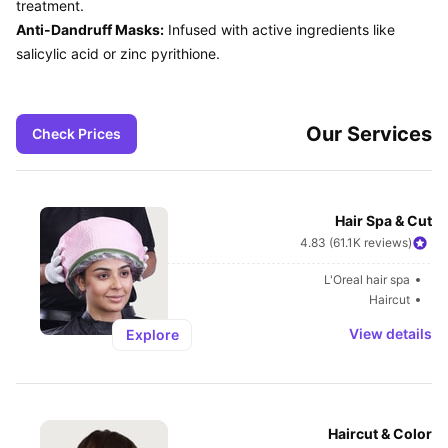
Anti-Dandruff Masks:
 Infused with active ingredients like 
Our Services
Check Prices
Hair Spa & Cut
4.83 (61.1K reviews)
L'Oreal hair spa
Haircut
View details
Explore
Haircut & Color