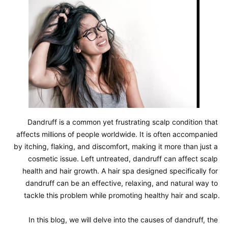
Dandruff is a common yet frustrating scalp condition that 
affects millions of people worldwide. It is often accompanied 
by itching, flaking, and discomfort, making it more than just a 
cosmetic issue. Left untreated, dandruff can affect scalp 
health and hair growth. A hair spa designed specifically for 
dandruff can be an effective, relaxing, and natural way to 
tackle this problem while promoting healthy hair and scalp.

In this blog, we will delve into the causes of dandruff, the 