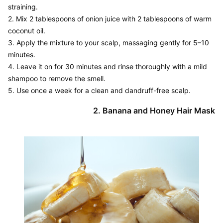
straining.

2. Mix 2 tablespoons of onion juice with 2 tablespoons of warm 
coconut oil.

3. Apply the mixture to your scalp, massaging gently for 5–10 
minutes.

4. Leave it on for 30 minutes and rinse thoroughly with a mild 
shampoo to remove the smell.

5. Use once a week for a clean and dandruff-free scalp.
2. Banana and Honey Hair Mask
