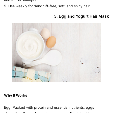
Why It Works
Egg: Packed with protein and essential nutrients, eggs 