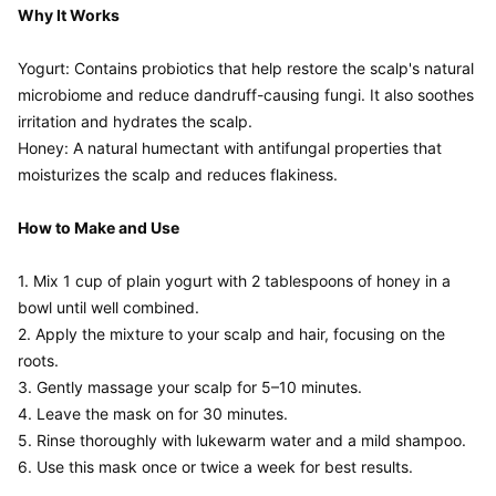
Why It Works
Yogurt: Contains probiotics that help restore the scalp's natural 
microbiome and reduce dandruff-causing fungi. It also soothes 
irritation and hydrates the scalp.

Honey: A natural humectant with antifungal properties that 
moisturizes the scalp and reduces flakiness.

How to Make and Use
1. Mix 1 cup of plain yogurt with 2 tablespoons of honey in a 
bowl until well combined.

2. Apply the mixture to your scalp and hair, focusing on the 
roots.

3. Gently massage your scalp for 5–10 minutes.

4. Leave the mask on for 30 minutes.

5. Rinse thoroughly with lukewarm water and a mild shampoo.
