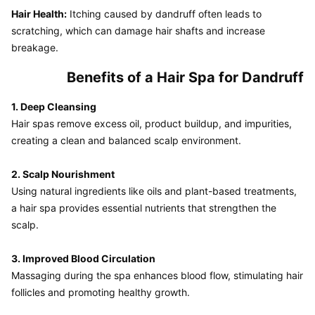
Hair Health:
 Itching caused by dandruff often leads to 
scratching, which can damage hair shafts and increase 
breakage.
Benefits of a Hair Spa for Dandruff
1. Deep Cleansing
Hair spas remove excess oil, product buildup, and impurities, 
creating a clean and balanced scalp environment.

2. Scalp Nourishment
Using natural ingredients like oils and plant-based treatments, 
a hair spa provides essential nutrients that strengthen the 
scalp.

3. Improved Blood Circulation
Massaging during the spa enhances blood flow, stimulating hair 
follicles and promoting healthy growth.
