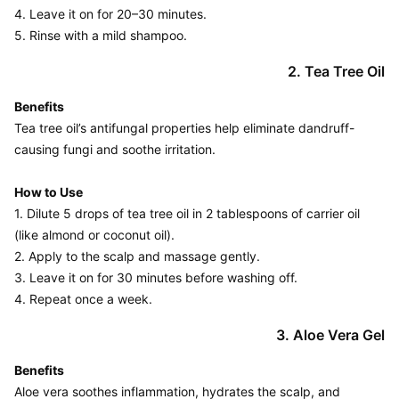
4. Leave it on for 20–30 minutes.

2. Tea Tree Oil
Benefits
Tea tree oil’s antifungal properties help eliminate dandruff-
causing fungi and soothe irritation.

How to Use
1. Dilute 5 drops of tea tree oil in 2 tablespoons of carrier oil 
(like almond or coconut oil).

2. Apply to the scalp and massage gently.

3. Leave it on for 30 minutes before washing off.

4. Repeat once a week.
3. Aloe Vera Gel
Benefits
Aloe vera soothes inflammation, hydrates the scalp, and 