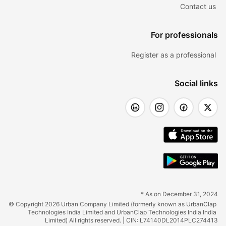
Contact us
For professionals
Register as a professional
Social links
* As on December 31, 2024
© Copyright 2026 Urban Company Limited (formerly known as UrbanClap 
Technologies India Limited and UrbanClap Technologies India India 
Limited) All rights reserved. | CIN: L74140DL2014PLC274413