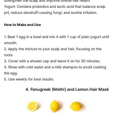
strengthen the scalp and improve overall hair health.

Yogurt: Contains probiotics and lactic acid that balance scalp 
pH, reduce dandruff-causing fungi, and soothe irritation.

How to Make and Use
1. Beat 1 egg in a bowl and mix it with 1 cup of plain yogurt until 
smooth.

2. Apply the mixture to your scalp and hair, focusing on the 
roots.

3. Cover with a shower cap and leave it on for 30 minutes.

4. Rinse with cold water and a mild shampoo to avoid cooking 
the egg.
