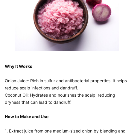
Why It Works
Onion Juice: Rich in sulfur and antibacterial properties, it helps 
reduce scalp infections and dandruff.

Coconut Oil: Hydrates and nourishes the scalp, reducing 
dryness that can lead to dandruff.

How to Make and Use
1. Extract juice from one medium-sized onion by blending and 