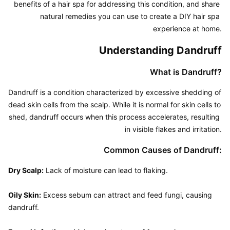
benefits of a hair spa for addressing this condition, and share 
natural remedies you can use to create a DIY hair spa 
experience at home.
Understanding Dandruff
What is Dandruff?
Dandruff is a condition characterized by excessive shedding of 
dead skin cells from the scalp. While it is normal for skin cells to 
shed, dandruff occurs when this process accelerates, resulting 
in visible flakes and irritation.
Common Causes of Dandruff:
Dry Scalp:
 Lack of moisture can lead to flaking.

Oily Skin:
 Excess sebum can attract and feed fungi, causing 
dandruff.
