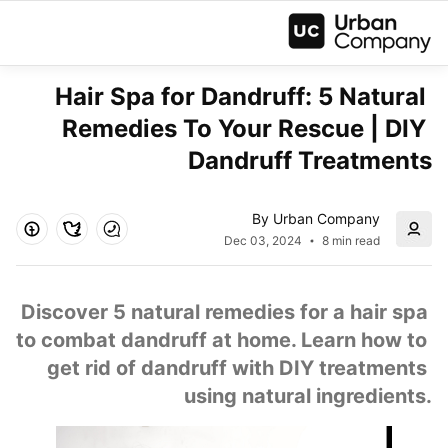
Hair Spa for Dandruff: 5 Natural 
Remedies To Your Rescue | DIY 
Dandruff Treatments
By Urban Company
Dec 03, 2024
8 min read
 Discover 5 natural remedies for a hair spa 
to combat dandruff at home. Learn how to 
get rid of dandruff with DIY treatments 
using natural ingredients.