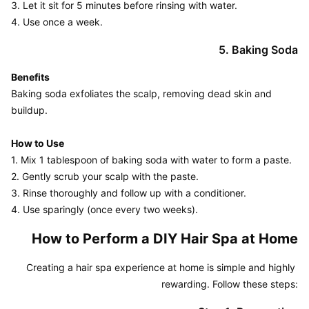
3. Let it sit for 5 minutes before rinsing with water.

4. Use once a week.
5. Baking Soda
Benefits
Baking soda exfoliates the scalp, removing dead skin and 
buildup.

How to Use
1. Mix 1 tablespoon of baking soda with water to form a paste.

2. Gently scrub your scalp with the paste.

3. Rinse thoroughly and follow up with a conditioner.

4. Use sparingly (once every two weeks).
How to Perform a DIY Hair Spa at Home
Creating a hair spa experience at home is simple and highly 
rewarding. Follow these steps: