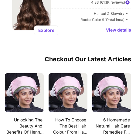
4.83 (61.1K reviews)
Haircut & Blowdry
Roots: Color (L’Oréal Inoa)
View details
Explore
Checkout Our Latest Articles
Unlocking The 
How To Choose 
6 Homemade 
Beauty And 
The Best Hair 
Natural Hair Care 
Benefits Of Henna 
Colour From Hair 
Remedies For 