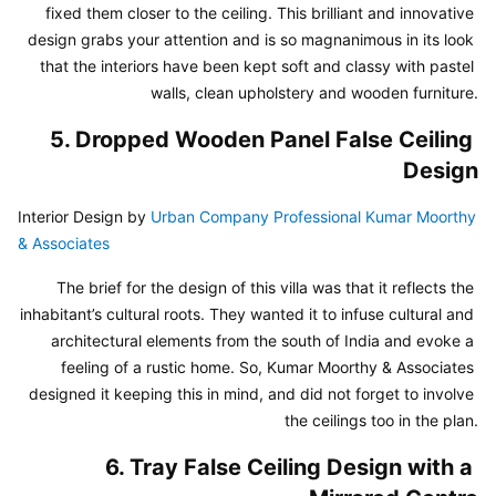
fixed them closer to the ceiling. This brilliant and innovative 
design grabs your attention and is so magnanimous in its look 
that the interiors have been kept soft and classy with pastel 
walls, clean upholstery and wooden furniture.
5. Dropped Wooden Panel False Ceiling 
Design
Interior Design by 
Urban Company Professional Kumar Moorthy 
& Associates
The brief for the design of this villa was that it reflects the 
inhabitant’s cultural roots. They wanted it to infuse cultural and 
architectural elements from the south of India and evoke a 
feeling of a rustic home. So, Kumar Moorthy & Associates 
designed it keeping this in mind, and did not forget to involve 
the ceilings too in the plan.
6. Tray False Ceiling Design with a 