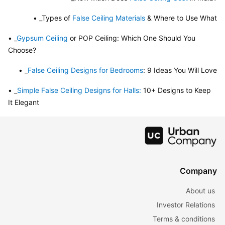
• _Types of 
False Ceiling Materials
 & Where to Use What
• _
Gypsum Ceiling
 or POP Ceiling: Which One Should You 
Choose?
• _
False Ceiling Designs for Bedrooms
: 9 Ideas You Will Love
• _
Simple False Ceiling Designs for Halls:
 10+ Designs to Keep 
It Elegant
Company
About us
Investor Relations
Terms & conditions