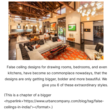
False ceiling designs for drawing rooms, bedrooms, and even 
kitchens, have become so commonplace nowadays, that the 
designs are only getting bigger, bolder and more beautiful. We 
give you 6 of these extraordinary styles.
(This is a chapter of a bigger
<hyperlink='https://www.urbancompany.com/blog/tag/false-
ceilings-in-india/'></format>.)