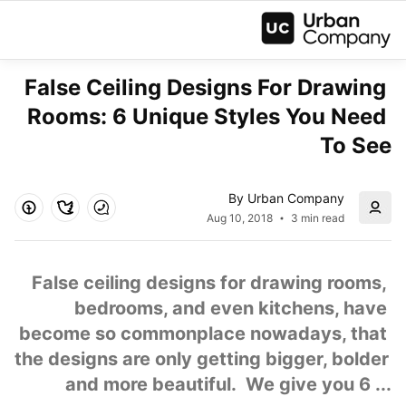
False Ceiling Designs For Drawing 
Rooms: 6 Unique Styles You Need 
To See
By Urban Company
Aug 10, 2018
3 min read
False ceiling designs for drawing rooms, 
bedrooms, and even kitchens, have 
become so commonplace nowadays, that 
the designs are only getting bigger, bolder 
and more beautiful.  We give you 6 ...