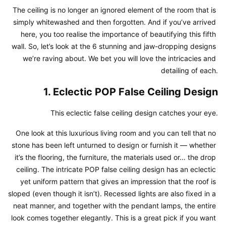
The ceiling is no longer an ignored element of the room that is 
simply whitewashed and then forgotten. And if you’ve arrived 
here, you too realise the importance of beautifying this fifth 
wall. So, let’s look at the 6 stunning and jaw-dropping designs 
we’re raving about. We bet you will love the intricacies and 
detailing of each.
1. Eclectic POP False Ceiling Design
This eclectic false ceiling design catches your eye.
One look at this luxurious living room and you can tell that no 
stone has been left unturned to design or furnish it — whether 
it’s the flooring, the furniture, the materials used or… the drop 
ceiling. The intricate POP false ceiling design has an eclectic 
yet uniform pattern that gives an impression that the roof is 
sloped (even though it isn’t). Recessed lights are also fixed in a 
neat manner, and together with the pendant lamps, the entire 
look comes together elegantly. This is a great pick if you want 