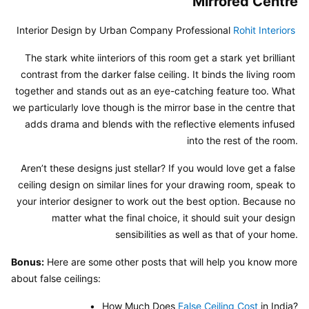
Mirrored Centre
Interior Design by Urban Company Professional 
Rohit Interiors
The stark white iinteriors of this room get a stark yet brilliant 
contrast from the darker false ceiling. It binds the living room 
together and stands out as an eye-catching feature too. What 
we particularly love though is the mirror base in the centre that 
adds drama and blends with the reflective elements infused 
into the rest of the room.
Aren’t these designs just stellar? If you would love get a false 
ceiling design on similar lines for your drawing room, speak to 
your interior designer to work out the best option. Because no 
matter what the final choice, it should suit your design 
sensibilities as well as that of your home.
Bonus:
 Here are some other posts that will help you know more 
about false ceilings:
• _How Much Does 
False Ceiling Cost
 in India?