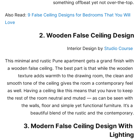
something offbeat yet not over-the-top.
Also Read: 
9 False Ceiling Designs for Bedrooms That You Will 
Love
2. Wooden False Ceiling Design
Interior Design by 
Studio Course
This minimal and rustic Pune apartment gets a grand finish with 
a wooden false ceiling. The best part is that while the wooden 
texture adds warmth to the drawing room, the clean and 
smooth tone of the ceiling gives the room a contemporary feel 
as well. Having a ceiling like this means that you have to keep 
the rest of the room neutral and muted — as can be seen with 
the walls, floor and simple yet functional furniture. It’s a 
beautiful blend of the rustic and the contemporary.
3. Modern False Ceiling Design With 
Lighting