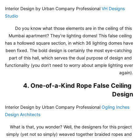
Interior Design by Urban Company Professional 
VH Designs 
Studio
Do you know what those elements are in the ceiling of this 
Mumbai apartment? They’re lighting domes! This false ceiling 
has a hollowed square section, in which 36 lighting domes have 
been fixed. The bold design is certainly the most eye-catching 
part of this hall, which serves the dual purpose of design and 
functionality (you don’t need to worry about ample lighting ever 
again).
4. One-of-a-Kind Rope False Ceiling 
Design
Interior Design by Urban Company Professional 
Ogling Inches 
Design Architects
What is that, you wonder? Well, the designers for this project 
simply (yet not so simply) weaved together braided ropes and 