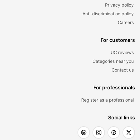
Privacy policy
Anti-discrimination policy
Careers
For customers
UC reviews
Categories near you
Contact us
For professionals
Register as a professional
Social links