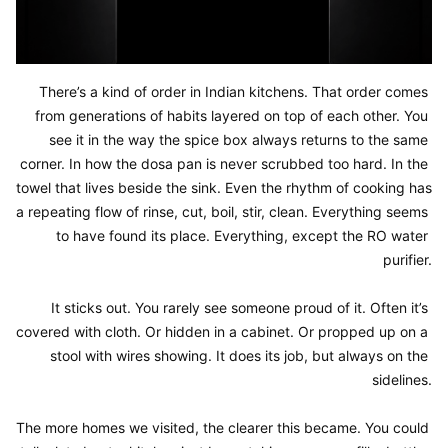
There’s a kind of order in Indian kitchens. That order comes 
from generations of habits layered on top of each other. You 
see it in the way the spice box always returns to the same 
corner. In how the dosa pan is never scrubbed too hard. In the 
towel that lives beside the sink. Even the rhythm of cooking has 
a repeating flow of rinse, cut, boil, stir, clean. Everything seems 
to have found its place. Everything, except the RO water 
purifier.

It sticks out. You rarely see someone proud of it. Often it’s 
covered with cloth. Or hidden in a cabinet. Or propped up on a 
stool with wires showing. It does its job, but always on the 
sidelines.

The more homes we visited, the clearer this became. You could 