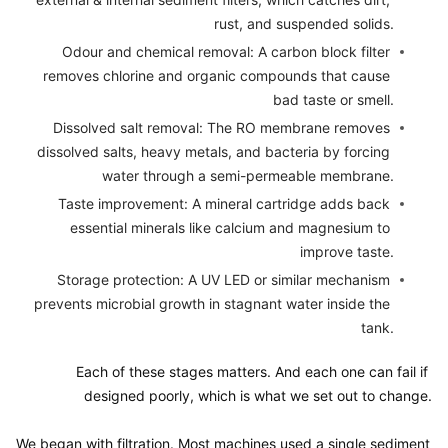
rust, and suspended solids.
Odour and chemical removal: A carbon block filter 
removes chlorine and organic compounds that cause 
bad taste or smell.
Dissolved salt removal: The RO membrane removes 
dissolved salts, heavy metals, and bacteria by forcing 
water through a semi-permeable membrane.
Taste improvement: A mineral cartridge adds back 
essential minerals like calcium and magnesium to 
improve taste.
Storage protection: A UV LED or similar mechanism 
prevents microbial growth in stagnant water inside the 
tank.
Each of these stages matters. And each one can fail if 
designed poorly, which is what we set out to change.

We began with filtration. Most machines used a single sediment 