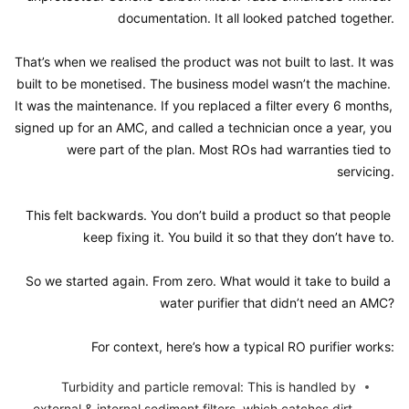
documentation. It all looked patched together.

That’s when we realised the product was not built to last. It was 
built to be monetised. The business model wasn’t the machine. 
It was the maintenance. If you replaced a filter every 6 months, 
signed up for an AMC, and called a technician once a year, you 
were part of the plan. Most ROs had warranties tied to 
servicing.

This felt backwards. You don’t build a product so that people 
keep fixing it. You build it so that they don’t have to.

So we started again. From zero. What would it take to build a 
water purifier that didn’t need an AMC?

For context, here’s how a typical RO purifier works:
Turbidity and particle removal: This is handled by 
external & internal sediment filters, which catches dirt, 