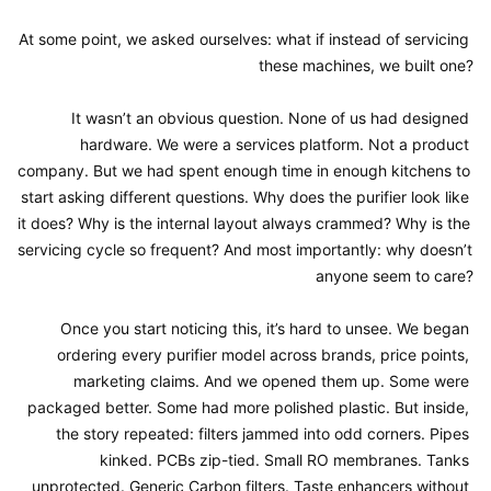
At some point, we asked ourselves: what if instead of servicing 
these machines, we built one?

It wasn’t an obvious question. None of us had designed 
hardware. We were a services platform. Not a product 
company. But we had spent enough time in enough kitchens to 
start asking different questions. Why does the purifier look like 
it does? Why is the internal layout always crammed? Why is the 
servicing cycle so frequent? And most importantly: why doesn’t 
anyone seem to care?

Once you start noticing this, it’s hard to unsee. We began 
ordering every purifier model across brands, price points, 
marketing claims. And we opened them up. Some were 
packaged better. Some had more polished plastic. But inside, 
the story repeated: filters jammed into odd corners. Pipes 
kinked. PCBs zip-tied. Small RO membranes. Tanks 
unprotected. Generic Carbon filters. Taste enhancers without 