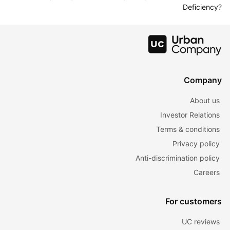
Deficiency?
Company
About us
Investor Relations
Terms & conditions
Privacy policy
Anti-discrimination policy
Careers
For customers
UC reviews