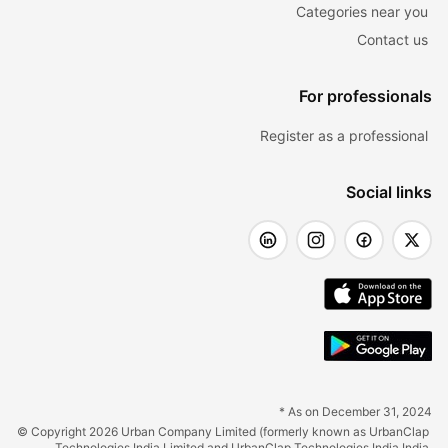
Categories near you
Contact us
For professionals
Register as a professional
Social links
* As on December 31, 2024
© Copyright 2026 Urban Company Limited (formerly known as UrbanClap 
Technologies India Limited and UrbanClap Technologies India India 