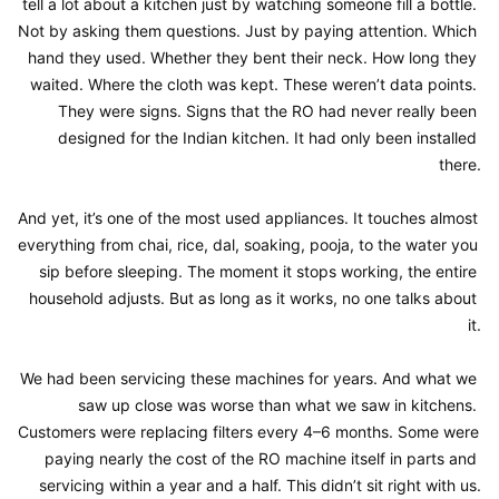
tell a lot about a kitchen just by watching someone fill a bottle. 
Not by asking them questions. Just by paying attention. Which 
hand they used. Whether they bent their neck. How long they 
waited. Where the cloth was kept. These weren’t data points. 
They were signs. Signs that the RO had never really been 
designed for the Indian kitchen. It had only been installed 
there.

And yet, it’s one of the most used appliances. It touches almost 
everything from chai, rice, dal, soaking, pooja, to the water you 
sip before sleeping. The moment it stops working, the entire 
household adjusts. But as long as it works, no one talks about 
it.

We had been servicing these machines for years. And what we 
saw up close was worse than what we saw in kitchens. 
Customers were replacing filters every 4–6 months. Some were 
paying nearly the cost of the RO machine itself in parts and 
servicing within a year and a half. This didn’t sit right with us.
