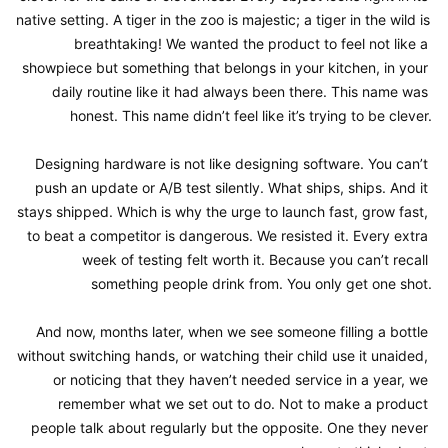
native setting. A tiger in the zoo is majestic; a tiger in the wild is 
breathtaking! We wanted the product to feel not like a 
showpiece but something that belongs in your kitchen, in your 
daily routine like it had always been there. This name was 
honest. This name didn’t feel like it’s trying to be clever.

Designing hardware is not like designing software. You can’t 
push an update or A/B test silently. What ships, ships. And it 
stays shipped. Which is why the urge to launch fast, grow fast, 
to beat a competitor is dangerous. We resisted it. Every extra 
week of testing felt worth it. Because you can’t recall 
something people drink from. You only get one shot.

And now, months later, when we see someone filling a bottle 
without switching hands, or watching their child use it unaided, 
or noticing that they haven’t needed service in a year, we 
remember what we set out to do. Not to make a product 
people talk about regularly but the opposite. One they never 