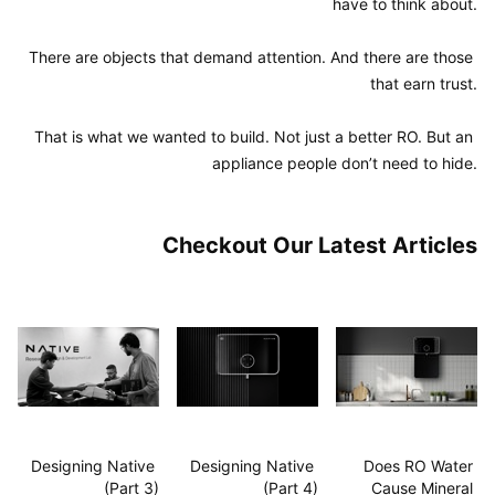
have to think about.

There are objects that demand attention. And there are those 
that earn trust.

That is what we wanted to build. Not just a better RO. But an 
appliance people don’t need to hide.
Checkout Our Latest Articles
Designing Native 
Designing Native 
Does RO Water 
(Part 3)
(Part 4)
Cause Mineral 