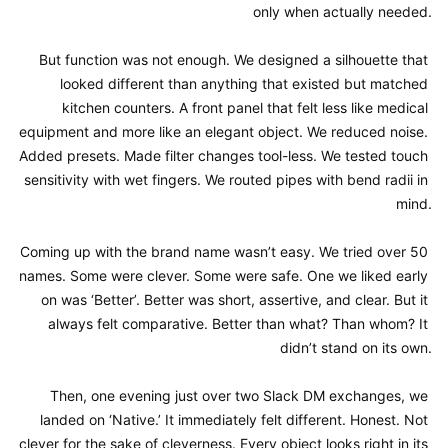
only when actually needed.

But function was not enough. We designed a silhouette that 
looked different than anything that existed but matched 
kitchen counters. A front panel that felt less like medical 
equipment and more like an elegant object. We reduced noise. 
Added presets. Made filter changes tool-less. We tested touch 
sensitivity with wet fingers. We routed pipes with bend radii in 
mind.

Coming up with the brand name wasn’t easy. We tried over 50 
names. Some were clever. Some were safe. One we liked early 
on was ‘Better’. Better was short, assertive, and clear. But it 
always felt comparative. Better than what? Than whom? It 
didn’t stand on its own.

Then, one evening just over two Slack DM exchanges, we 
landed on ‘Native.’ It immediately felt different. Honest. Not 
clever for the sake of cleverness. Every object looks right in its 