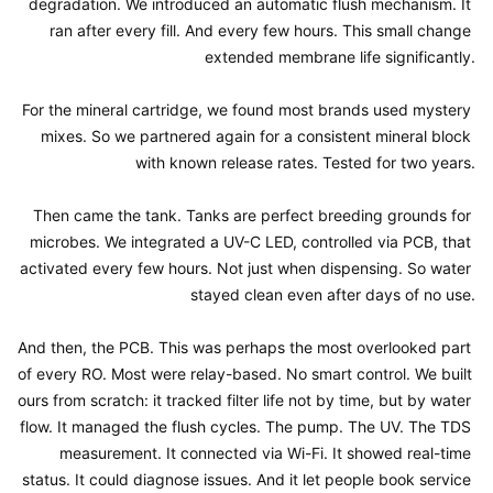
degradation. We introduced an automatic flush mechanism. It 
ran after every fill. And every few hours. This small change 
extended membrane life significantly.

For the mineral cartridge, we found most brands used mystery 
mixes. So we partnered again for a consistent mineral block 
with known release rates. Tested for two years.

Then came the tank. Tanks are perfect breeding grounds for 
microbes. We integrated a UV-C LED, controlled via PCB, that 
activated every few hours. Not just when dispensing. So water 
stayed clean even after days of no use.

And then, the PCB. This was perhaps the most overlooked part 
of every RO. Most were relay-based. No smart control. We built 
ours from scratch: it tracked filter life not by time, but by water 
flow. It managed the flush cycles. The pump. The UV. The TDS 
measurement. It connected via Wi-Fi. It showed real-time 
status. It could diagnose issues. And it let people book service 