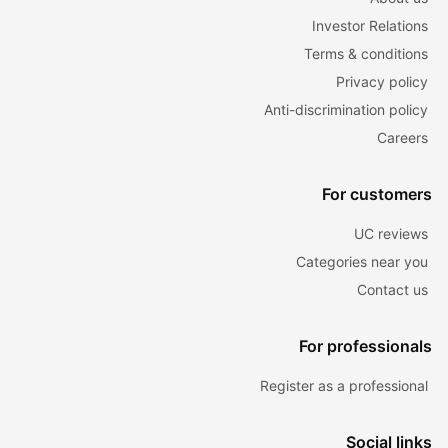
Investor Relations
Terms & conditions
Privacy policy
Anti-discrimination policy
Careers
For customers
UC reviews
Categories near you
Contact us
For professionals
Register as a professional
Social links