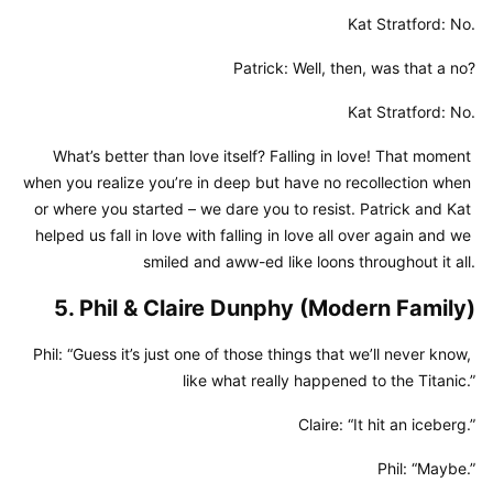
Kat Stratford: No.
Patrick: Well, then, was that a no?
Kat Stratford: No.
What’s better than love itself? Falling in love! That moment 
when you realize you’re in deep but have no recollection when 
or where you started – we dare you to resist. Patrick and Kat 
helped us fall in love with falling in love all over again and we 
smiled and aww-ed like loons throughout it all.
5. Phil & Claire Dunphy (Modern Family)
Phil: “Guess it’s just one of those things that we’ll never know, 
like what really happened to the Titanic.”
Claire: “It hit an iceberg.”
Phil: “Maybe.”