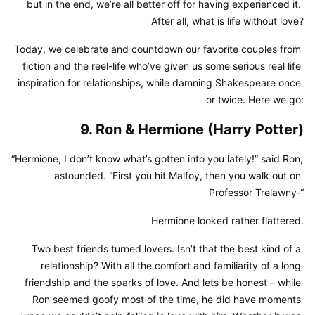
but in the end, we’re all better off for having experienced it. 
After all, what is life without love?
Today, we celebrate and countdown our favorite couples from 
fiction and the reel-life who’ve given us some serious real life 
inspiration for relationships, while damning Shakespeare once 
or twice. Here we go:
9. Ron & Hermione (Harry Potter)
“Hermione, I don’t know what’s gotten into you lately!” said Ron, 
astounded. “First you hit Malfoy, then you walk out on 
Professor Trelawny-“
Hermione looked rather flattered.
Two best friends turned lovers. Isn’t that the best kind of a 
relationship? With all the comfort and familiarity of a long 
friendship and the sparks of love. And lets be honest – while 
Ron seemed goofy most of the time, he did have moments 