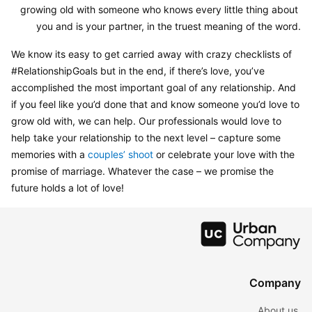
growing old with someone who knows every little thing about 
you and is your partner, in the truest meaning of the word.
We know its easy to get carried away with crazy checklists of 
#RelationshipGoals but in the end, if there’s love, you’ve 
accomplished the most important goal of any relationship. And 
if you feel like you’d done that and know someone you’d love to 
grow old with, we can help. Our professionals would love to 
help take your relationship to the next level – capture some 
memories with a 
couples’ shoot
 or celebrate your love with the 
promise of marriage. Whatever the case – we promise the 
future holds a lot of love!
Company
About us