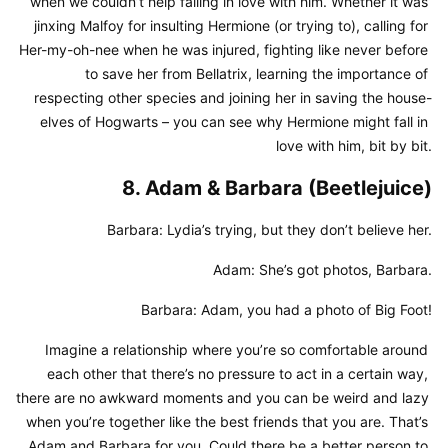
when we couldn’t help falling in love with him. Whether it was 
jinxing Malfoy for insulting Hermione (or trying to), calling for 
Her-my-oh-nee when he was injured, fighting like never before 
to save her from Bellatrix, learning the importance of 
respecting other species and joining her in saving the house-
elves of Hogwarts – you can see why Hermione might fall in 
love with him, bit by bit.
8. Adam & Barbara (Beetlejuice)
Barbara: Lydia’s trying, but they don’t believe her.
Adam: She’s got photos, Barbara.
Barbara: Adam, you had a photo of Big Foot!
Imagine a relationship where you’re so comfortable around 
each other that there’s no pressure to act in a certain way, 
there are no awkward moments and you can be weird and lazy 
when you’re together like the best friends that you are. That’s 
Adam and Barbara for you. Could there be a better person to 