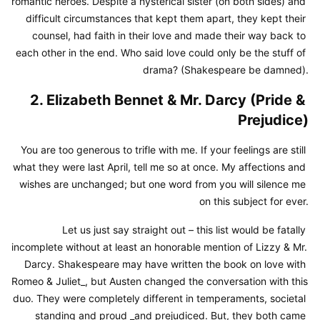
romantic heroes. Despite a hysterical sister (on both sides) and 
difficult circumstances that kept them apart, they kept their 
counsel, had faith in their love and made their way back to 
each other in the end. Who said love could only be the stuff of 
drama? (Shakespeare be damned).
2. Elizabeth Bennet & Mr. Darcy (Pride & 
Prejudice)
You are too generous to trifle with me. If your feelings are still 
what they were last April, tell me so at once. My affections and 
wishes are unchanged; but one word from you will silence me 
on this subject for ever.
Let us just say straight out – this list would be fatally 
incomplete without at least an honorable mention of Lizzy & Mr. 
Darcy. Shakespeare may have written the book on love with 
Romeo & Juliet_, but Austen changed the conversation with this 
duo. They were completely different in temperaments, societal 
standing and proud _and prejudiced. But, they both came 