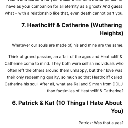
have as your companion for all eternity as a ghost? And guess 
what – with a relationship like that, even death cannot part you.
7. Heathcliff & Catherine (Wuthering 
Heights)
Whatever our souls are made of, his and mine are the same.
Think of grand passion, an affair of the ages and Heathcliff & 
Catherine come to mind. They both were selfish individuals who 
often left the others around them unhappy, but their love was 
their only redeeming quality, so much so that Heathcliff called 
Catherine his soul. After all, what are Raj and Simran from DDLJ 
than facsimiles of Heathcliff & Catherine?
6. Patrick & Kat (10 Things I Hate About 
You)
Patrick: Was that a yes?