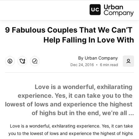
9 Fabulous Couples That We Can’T 
Help Falling In Love With
By Urban Company
Dec 24, 2016
6 min read
Love is a wonderful, exhilarating 
experience. Yes, it can take you to the 
lowest of lows and experience the highest 
of highs but in the end, we’re all ...
Love is a wonderful, exhilarating experience. Yes, it can take 
you to the lowest of lows and experience the highest of highs 