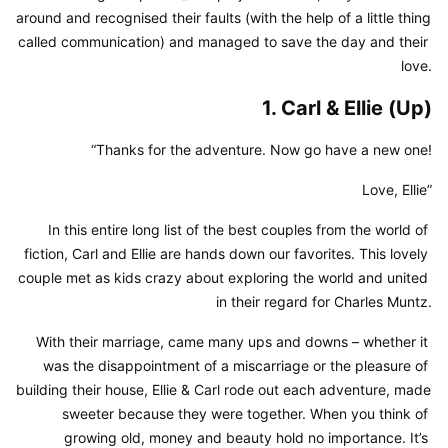
around and recognised their faults (with the help of a little thing 
called communication) and managed to save the day and their 
love.
1. Carl & Ellie (Up)
“Thanks for the adventure. Now go have a new one!
Love, Ellie”
In this entire long list of the best couples from the world of 
fiction, Carl and Ellie are hands down our favorites. This lovely 
couple met as kids crazy about exploring the world and united 
in their regard for Charles Muntz.
With their marriage, came many ups and downs – whether it 
was the disappointment of a miscarriage or the pleasure of 
building their house, Ellie & Carl rode out each adventure, made 
sweeter because they were together. When you think of 
growing old, money and beauty hold no importance. It’s 