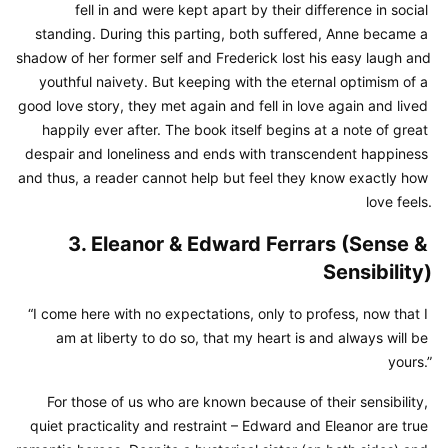
fell in and were kept apart by their difference in social 
standing. During this parting, both suffered, Anne became a 
shadow of her former self and Frederick lost his easy laugh and 
youthful naivety. But keeping with the eternal optimism of a 
good love story, they met again and fell in love again and lived 
happily ever after. The book itself begins at a note of great 
despair and loneliness and ends with transcendent happiness 
and thus, a reader cannot help but feel they know exactly how 
love feels.
3. Eleanor & Edward Ferrars (Sense & 
Sensibility)
“I come here with no expectations, only to profess, now that I 
am at liberty to do so, that my heart is and always will be 
yours.”
For those of us who are known because of their sensibility, 
quiet practicality and restraint – Edward and Eleanor are true 