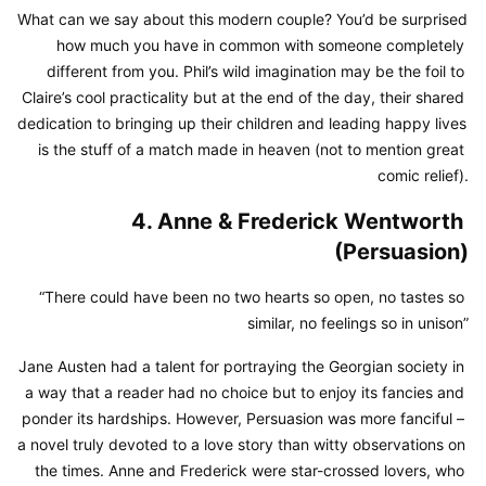
What can we say about this modern couple? You’d be surprised 
how much you have in common with someone completely 
different from you. Phil’s wild imagination may be the foil to 
Claire’s cool practicality but at the end of the day, their shared 
dedication to bringing up their children and leading happy lives 
is the stuff of a match made in heaven (not to mention great 
comic relief).
4. Anne & Frederick Wentworth 
(Persuasion)
“There could have been no two hearts so open, no tastes so 
similar, no feelings so in unison”
Jane Austen had a talent for portraying the Georgian society in 
a way that a reader had no choice but to enjoy its fancies and 
ponder its hardships. However, Persuasion was more fanciful – 
a novel truly devoted to a love story than witty observations on 
the times. Anne and Frederick were star-crossed lovers, who 