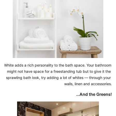
White adds a rich personality to the bath space. Your bathroom 
might not have space for a freestanding tub but to give it the 
sprawling bath look, try adding a lot of whites — through your 
walls, linen and accessories.
…And the Greens!