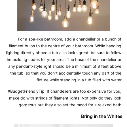
For a spa-like bathroom, add a chandelier or a bunch of 
filament bulbs to the centre of your bathroom. While hanging 
lighting directly above a tub also looks great, be sure to follow 
the building codes for your area. The base of the chandelier or 
any pendant-style light should be a minimum of 8 feet above 
the tub, so that you don”t accidentally touch any part of the 
fixture while standing in a tub filled with water.
#BudgetFriendlyTip: If chandeliers are too expensive for you, 
make do with strings of filament lights. Not only do they look 
gorgeous but they also set the mood for a relaxed bath.
Bring in the Whites