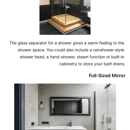
The glass separator for a shower gives a warm feeling to the 
shower space. You could also include a rainshower-style 
shower head, a hand-shower, steam function or built-in 
cabinetry to store your bath linens.
Full-Sized Mirror