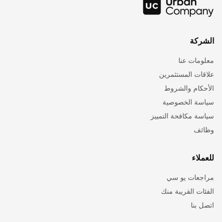
الشركة
معلومات عنا
علاقات المستثمرين
الأحكام والشروط
سياسة الخصوصية
سياسة مكافحة التمييز
وظائف
للعملاء
مراجعات يو سي
الفئات القريبة منك
اتصل بنا