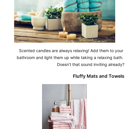
Scented candles are always relaxing! Add them to your 
bathroom and light them up while taking a relaxing bath. 
Doesn’t that sound inviting already?
Fluffy Mats and Towels