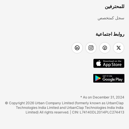
للمحترفين
سجل كمتخصص
روابط اجتماعية
* As on December 31, 2024
© Copyright 2026 Urban Company Limited (formerly known as UrbanClap 
Technologies India Limited and UrbanClap Technologies India India 
Limited) All rights reserved. | CIN: L74140DL2014PLC274413