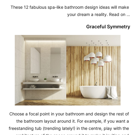
These 12 fabulous spa-like bathroom design ideas will make 
your dream a reality. Read on …
Graceful Symmetry
Choose a focal point in your bathroom and design the rest of 
the bathroom layout around it. For example, if you want a 
freestanding tub (trending lately!) in the centre, play with the 