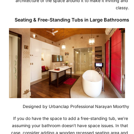
architecture of the space around it to make it inviting and 
classy.
Seating & Free-Standing Tubs in Large Bathrooms
Designed by Urbanclap Professional Narayan Moorthy
If you do have the space to add a free-standing tub, we’re 
assuming your bathroom doesn’t have space issues. In that 
case, consider adding a wooden recessed seating area and 