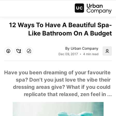
12 Ways To Have A Beautiful Spa-
Like Bathroom On A Budget
By Urban Company
Dec 09, 2017
4 min read
Have you been dreaming of your favourite 
spa? Don’t you just love the vibe their 
dressing areas give? What if you could 
replicate that relaxed, zen feel in ...