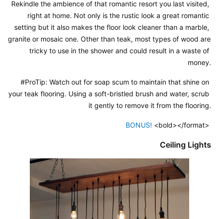
Rekindle the ambience of that romantic resort you last visited, 
right at home. Not only is the rustic look a great romantic 
setting but it also makes the floor look cleaner than a marble, 
granite or mosaic one. Other than teak, most types of wood are 
tricky to use in the shower and could result in a waste of 
money.
#ProTip: Watch out for soap scum to maintain that shine on 
your teak flooring. Using a soft-bristled brush and water, scrub 
it gently to remove it from the flooring.
BONUS! 
<bold></format> 
Ceiling Lights