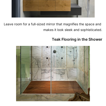
Leave room for a full-sized mirror that magnifies the space and 
makes it look sleek and sophisticated.
Teak Flooring in the Shower