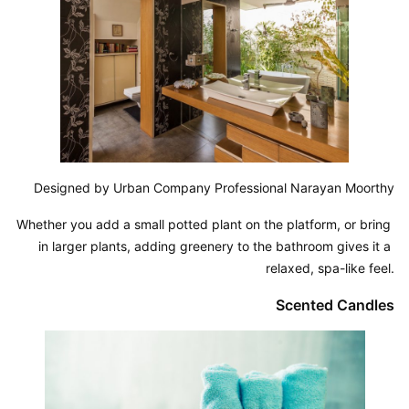
Designed by Urban Company Professional Narayan Moorthy
Whether you add a small potted plant on the platform, or bring 
in larger plants, adding greenery to the bathroom gives it a 
relaxed, spa-like feel.
Scented Candles