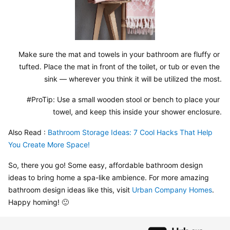
Make sure the mat and towels in your bathroom are fluffy or 
tufted. Place the mat in front of the toilet, or tub or even the 
sink — wherever you think it will be utilized the most.
#ProTip: Use a small wooden stool or bench to place your 
towel, and keep this inside your shower enclosure.
Also Read : 
Bathroom Storage Ideas: 7 Cool Hacks That Help 
You Create More Space!
So, there you go! Some easy, affordable bathroom design 
ideas to bring home a spa-like ambience. For more amazing 
bathroom design ideas like this, visit 
Urban Company Homes
. 
Happy homing! 🙂