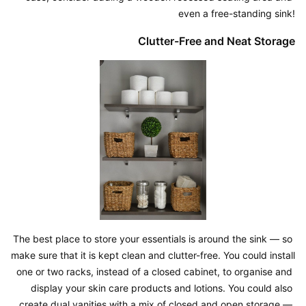
even a free-standing sink!
Clutter-Free and Neat Storage
The best place to store your essentials is around the sink — so 
make sure that it is kept clean and clutter-free. You could install 
one or two racks, instead of a closed cabinet, to organise and 
display your skin care products and lotions. You could also 
create dual vanities with a mix of closed and open storage — 