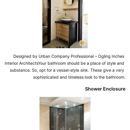
Designed by Urban Company Professional – Ogling Inches 
Interior ArchitectsYour bathroom should be a place of style and 
substance. So, opt for a vessel-style sink. These give a very 
sophisticated and timeless look to the bathroom.
Shower Enclosure