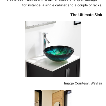
for instance, a single cabinet and a couple of racks.
The Ultimate Sink
Image Courtesy: Wayfair