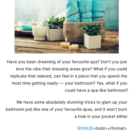
Have you been dreaming of your favourite spa? Don’t you just 
love the vibe their dressing areas give? What if you could 
replicate that relaxed, zen feel in a place that you spend the 
most time getting ready — your bathroom? Yes, what if you 
could have a spa-like bathroom?
We have some absolutely stunning tricks to glam up your 
bathroom just like one of your favourite spas, and it won’t burn 
a hole in your pocket either.
BONUS!
<bold></format> 