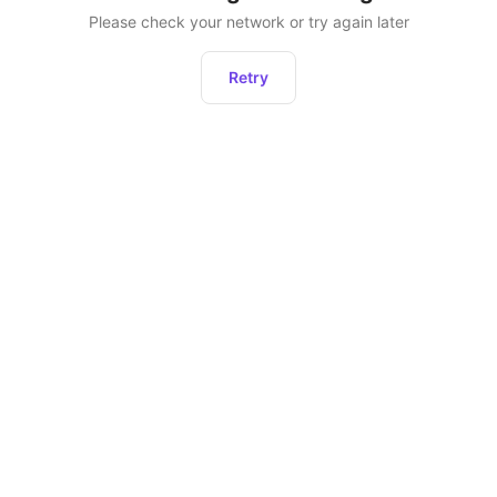
Please check your network or try again later
Retry