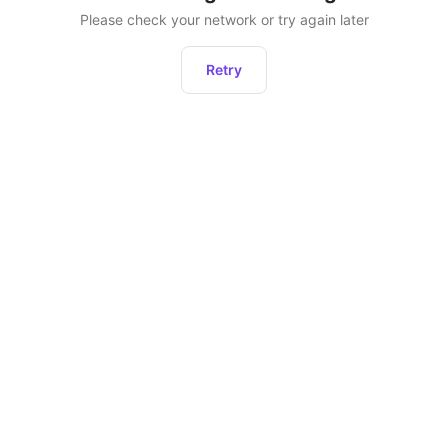
Please check your network or try again later
Retry