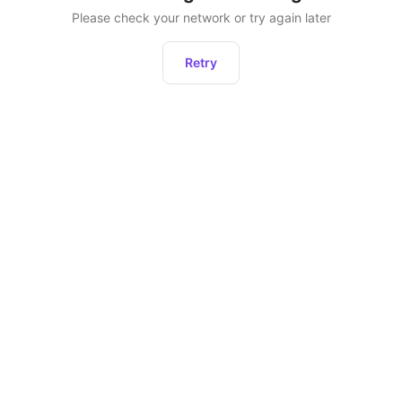
Please check your network or try again later
Retry