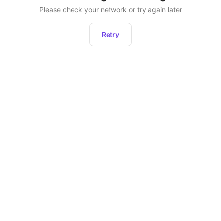
Please check your network or try again later
Retry