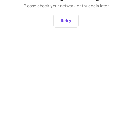
Please check your network or try again later
Retry