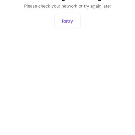
Please check your network or try again later
Retry