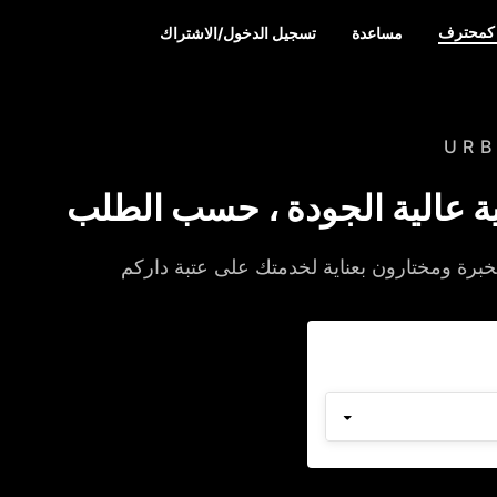
سجل كم
تسجيل الدخول/الاشتراك
مساعدة
UR
خدمات منزلية عالية الجودة 
متخصصون من ذوي الخبرة ومختارون بعناية ل