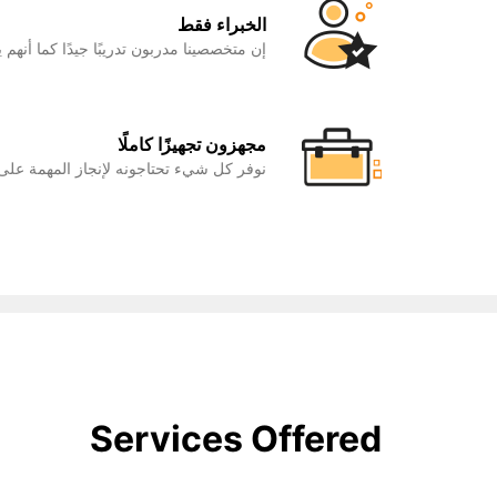
الخبراء فقط
ًا كما أنهم يتمتعون بخبرة في مجال عملهم.
مجهزون تجهيزًا كاملًا
ء تحتاجونه لإنجاز المهمة على أكمل وجه.
Services Offered