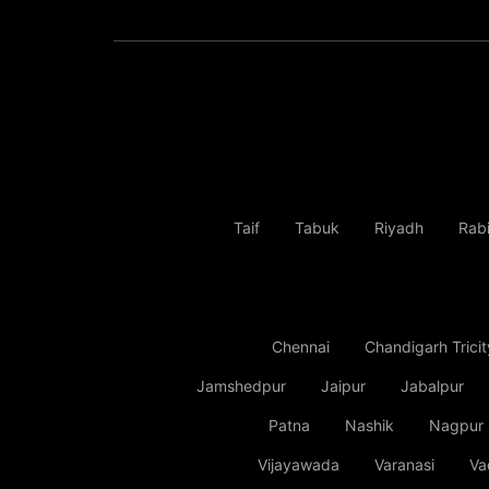
Taif
Tabuk
Riyadh
Rab
Chennai
Chandigarh Tricit
Jamshedpur
Jaipur
Jabalpur
Patna
Nashik
Nagpur
Vijayawada
Varanasi
Va