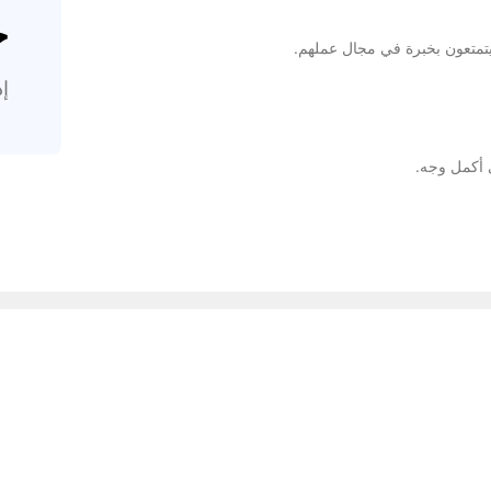
%
إن متخصصينا مدربون تدريبًا جيد
.
نوفر كل شي