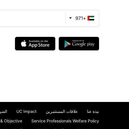
+971
حكام
UC Impact
علاقات المستثمرين
نبذة عنا
 & Objective
Service Professionals Welfare Policy