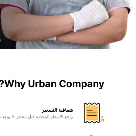
Why Urban Company?
شفافية التسعير
المحددة قبل الحجز. لا يوجد تكاليف إضافية.