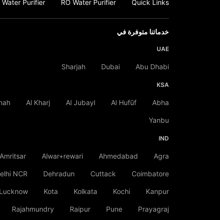
Water Purifier
RO Water Purifier
Quick Links
خدماتنا متوفرة في
UAE
Sharjah
Dubai
Abu Dhabi
KSA
nah
Al Kharj
Al Jubayl
Al Hufūf
Abha
Yanbu
IND
Amritsar
Alwar+rewari
Ahmedabad
Agra
elhi NCR
Dehradun
Cuttack
Coimbatore
Lucknow
Kota
Kolkata
Kochi
Kanpur
Rajahmundry
Raipur
Pune
Prayagraj