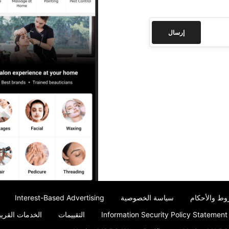
إرسال
Interest-Based Advertising
سياسة الخصوصية
الشروط والأ
ت القريبة مني
التقييمات
Information Security Policy Statement