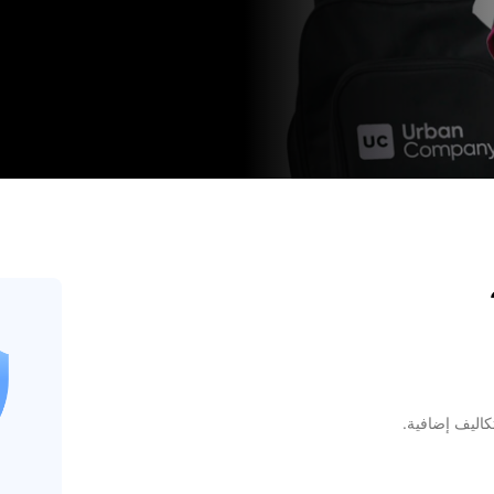
راجع الأسعار 