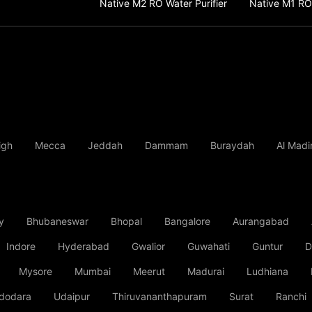
Native M2 RO Water Purifier
Native M1 RO 
igh
Mecca
Jeddah
Dammam
Buraydah
Al Madi
y
Bhubaneswar
Bhopal
Bangalore
Aurangabad
Indore
Hyderabad
Gwalior
Guwahati
Guntur
D
Mysore
Mumbai
Meerut
Madurai
Ludhiana
dodara
Udaipur
Thiruvananthapuram
Surat
Ranchi