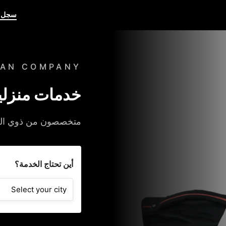
حترف
BAN COMPANY
، حسب الطلب
خدمتك على عتبة داركم
أين تحتاج الخدمة؟
Select your city