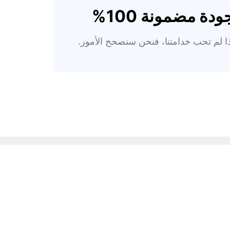
جودة مضمونة 100
إذا لم تحب خدامتنا، فنحن سنصحح الأمور