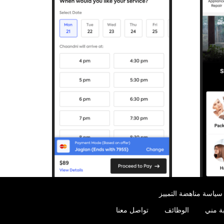
سياسة مناهضة التمييز
تواصل معنا
الوظائف
الخدما